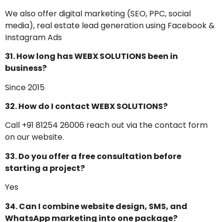
We also offer digital marketing (SEO, PPC, social
media), real estate lead generation using Facebook &
Instagram Ads
31. How long has WEBX SOLUTIONS been in
business?
Since 2015
32. How do I contact WEBX SOLUTIONS?
Call +91 81254 26006 reach out via the contact form
on our website.
33. Do you offer a free consultation before
starting a project?
Yes
34. Can I combine website design, SMS, and
WhatsApp marketing into one package?