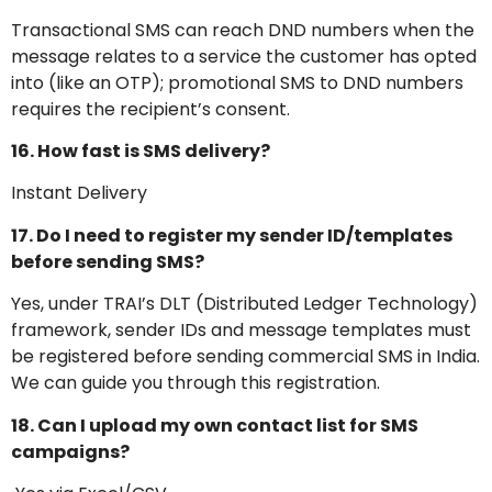
Transactional SMS can reach DND numbers when the
message relates to a service the customer has opted
into (like an OTP); promotional SMS to DND numbers
requires the recipient’s consent.
16. How fast is SMS delivery?
Instant Delivery
17. Do I need to register my sender ID/templates
before sending SMS?
Yes, under TRAI’s DLT (Distributed Ledger Technology)
framework, sender IDs and message templates must
be registered before sending commercial SMS in India.
We can guide you through this registration.
18. Can I upload my own contact list for SMS
campaigns?