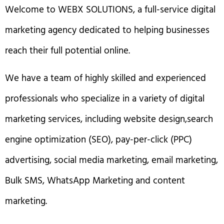
Welcome to WEBX SOLUTIONS, a full-service digital
marketing agency dedicated to helping businesses
reach their full potential online.
We have a team of highly skilled and experienced
professionals who specialize in a variety of digital
marketing services, including website design,search
engine optimization (SEO), pay-per-click (PPC)
advertising, social media marketing, email marketing,
Bulk SMS, WhatsApp Marketing and content
marketing.