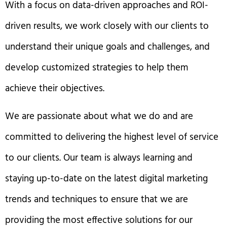
With a focus on data-driven approaches and ROI-
driven results, we work closely with our clients to
understand their unique goals and challenges, and
develop customized strategies to help them
achieve their objectives.
We are passionate about what we do and are
committed to delivering the highest level of service
to our clients. Our team is always learning and
staying up-to-date on the latest digital marketing
trends and techniques to ensure that we are
providing the most effective solutions for our