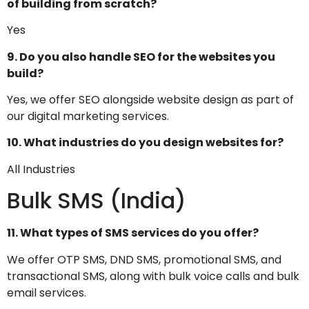
of building from scratch?
Yes
9. Do you also handle SEO for the websites you
build?
Yes, we offer SEO alongside website design as part of
our digital marketing services.
10. What industries do you design websites for?
All Industries
Bulk SMS (India)
11. What types of SMS services do you offer?
We offer OTP SMS, DND SMS, promotional SMS, and
transactional SMS, along with bulk voice calls and bulk
email services.