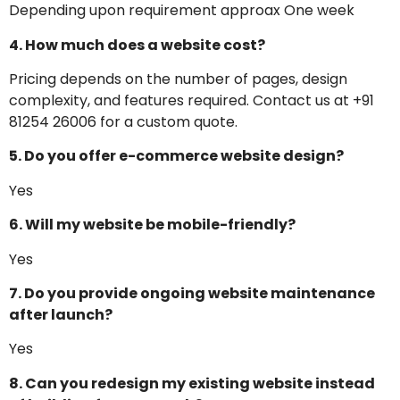
Depending upon requirement approax One week
4. How much does a website cost?
Pricing depends on the number of pages, design
complexity, and features required. Contact us at +91
81254 26006 for a custom quote.
5. Do you offer e-commerce website design?
Yes
6. Will my website be mobile-friendly?
Yes
7. Do you provide ongoing website maintenance
after launch?
Yes
8. Can you redesign my existing website instead