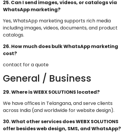
25. Can I send images, videos, or catalogs via
WhatsApp marketing?
Yes, WhatsApp marketing supports rich media
including images, videos, documents, and product
catalogs.
26. How much does bulk WhatsApp marketing
cost?
contact for a quote
General / Business
29. Where is WEBX SOLUTIONS located?
We have offices in Telangana, and serve clients
across India (and worldwide for website design).
30. What other services does WEBX SOLUTIONS
offer besides web design, SMS, and WhatsApp?