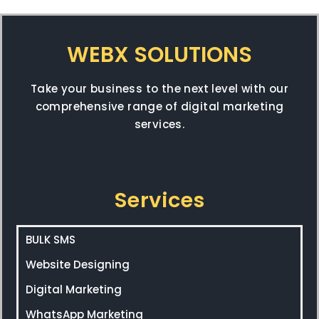
WEBX SOLUTIONS
Take your business to the next level with our
comprehensive range of digital marketing
services.
Services
BULK SMS
Website Designing
Digital Marketing
WhatsApp Marketing