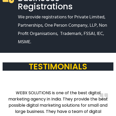
Registrations
We provide registrations for Private Limited,
Partnerships, One Person Company, LLP, Non
Profit Organisations, Trademark, FSSAI, IEC,
MSME.
TESTIMONIALS
WEBX SOLUTIONS is one of the best digital
marketing agency in India. They provide the best
possible digital marketing solutions for small and
large business. They have a team of digital