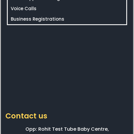
Voice Calls
Business Registrations
Contact us
Opp: Rohit Test Tube Baby Centre,