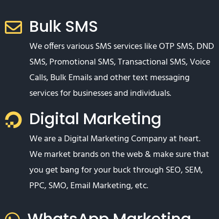
Bulk SMS
We offers various SMS services like OTP SMS, DND
SMS, Promotional SMS, Transactional SMS, Voice
Calls, Bulk Emails and other text messaging
services for businesses and individuals.
Digital Marketing
We are a Digital Marketing Company at heart.
We market brands on the web & make sure that
you get bang for your buck through SEO, SEM,
PPC, SMO, Email Marketing, etc.
WhatsApp Marketing