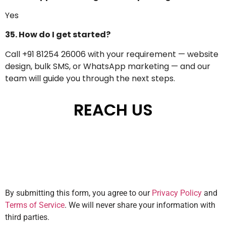
Yes
35. How do I get started?
Call +91 81254 26006 with your requirement — website
design, bulk SMS, or WhatsApp marketing — and our
team will guide you through the next steps.
REACH US
By submitting this form, you agree to our
Privacy Policy
and
Terms of Service
. We will never share your information with
third parties.