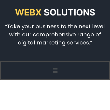
WEBX
SOLUTIONS
“Take your business to the next level
with our comprehensive range of
digital marketing services.”