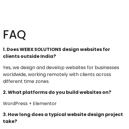
FAQ
1. Does WEBX SOLUTIONS design websites for
clients outside India?
Yes, we design and develop websites for businesses
worldwide, working remotely with clients across
different time zones.
2. What platforms do you build websites on?
WordPress + Elementor
3. How long does a typical website design project
take?