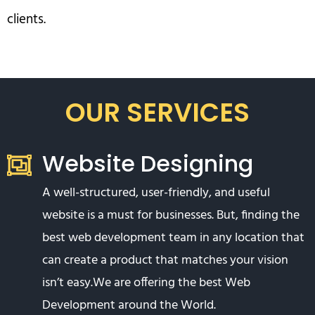
clients.
OUR SERVICES
Website Designing
A well-structured, user-friendly, and useful
website is a must for businesses. But, finding the
best web development team in any location that
can create a product that matches your vision
isn’t easy.We are offering the best Web
Development around the World.