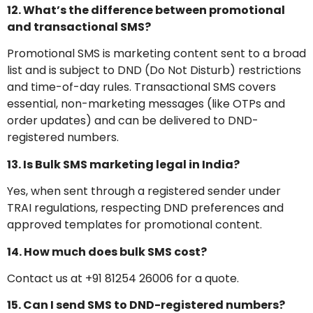
12. What’s the difference between promotional
and transactional SMS?
Promotional SMS is marketing content sent to a broad
list and is subject to DND (Do Not Disturb) restrictions
and time-of-day rules. Transactional SMS covers
essential, non-marketing messages (like OTPs and
order updates) and can be delivered to DND-
registered numbers.
13. Is Bulk SMS marketing legal in India?
Yes, when sent through a registered sender under
TRAI regulations, respecting DND preferences and
approved templates for promotional content.
14. How much does bulk SMS cost?
Contact us at +91 81254 26006 for a quote.
15. Can I send SMS to DND-registered numbers?