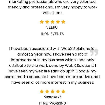
marketing professionals who are very talented,
friendly and professional. I’m very happy to work
with them.
VEERU
IKON EVENTS
I have been associated with WebX Solutions for
almost 2 year now. I have seen a lot of
improvement in my business which I can only
attribute to the work done by WebX Solutions. I
have seen my website rank go up in Google, my
social media accounts have been more active and I
have seen a lot more interest in my business.
Santosh U
IT NETWORKING