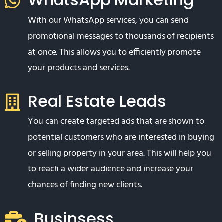
With our WhatsApp services, you can send
promotional messages to thousands of recipients
at once. This allows you to efficiently promote
your products and services.
Real Estate Leads
You can create targeted ads that are shown to
potential customers who are interested in buying
or selling property in your area. This will help you
to reach a wider audience and increase your
chances of finding new clients.
Businsess