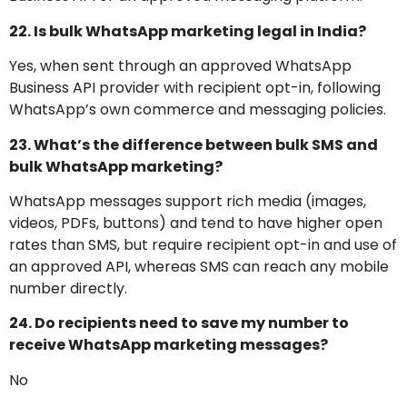
22. Is bulk WhatsApp marketing legal in India?
Yes, when sent through an approved WhatsApp
Business API provider with recipient opt-in, following
WhatsApp’s own commerce and messaging policies.
23. What’s the difference between bulk SMS and
bulk WhatsApp marketing?
WhatsApp messages support rich media (images,
videos, PDFs, buttons) and tend to have higher open
rates than SMS, but require recipient opt-in and use of
an approved API, whereas SMS can reach any mobile
number directly.
24. Do recipients need to save my number to
receive WhatsApp marketing messages?
No