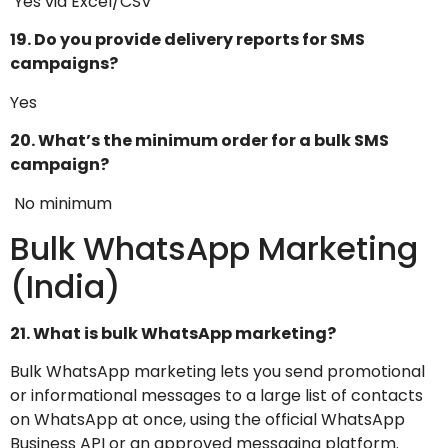
Yes via Excel/CSV
19. Do you provide delivery reports for SMS
campaigns?
Yes
20. What’s the minimum order for a bulk SMS
campaign?
No minimum
Bulk WhatsApp Marketing
(India)
21. What is bulk WhatsApp marketing?
Bulk WhatsApp marketing lets you send promotional
or informational messages to a large list of contacts
on WhatsApp at once, using the official WhatsApp
Business API or an approved messaging platform.