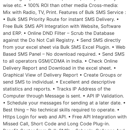
wise etc. • 100% ROI than other media Cross-media:
Mix with Radio, TV, Print. Features of Bulk SMS Service :
• Bulk SMS Priority Route for instant SMS Delivery. •
Free Bulk SMS API Integration with Website, Software
and ERP. • Online DND Filter – Scrub the Database
against the Do Not Call Registry. • Send SMS directly
from your excel sheet via Bulk SMS Excel Plugin. • Web
Based SMS Panel – No download required. • Send SMS
to all operators GSM/CDMA in India. • Check Online
Delivery Report and Download in the excel sheet. •
Graphical View of Delivery Report • Create Groups or
send SMS to individual. • Excellent and descriptive
statistics and reports. • Tracks IP Address of the
Computer through Message is sent. • API IP Validation.
• Schedule your messages for sending at a later date. •
Best thing – No technical skills required to operate. •
Https Login for web and API. • Free API Integration with
Missed Call, Short Code and Long Code Plug-in.