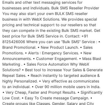
Emails and other text messaging services for
businesses and individuals. Bulk SMS Reseller Provider
You may also start your own BULK SMS reseller
business in with WebX Solutions. We provides special
pricing and technical support to our resellers so that
they can compete in the existing Bulk SMS market. Get
best price for Bulk SMS Service in. Contact: +91
8125426006 Where you can use “Bulk SMS” Service : •
Brand Promotional. • New Product Launch. • Sales
Promotions. • Alerts : Emergency Services. • New
Announcements. • Customer Engagement. • Mass Blast
Marketing . • Sales Force Automation Why WebX
Solutions? • Best tool to increase Your Sales & Generate
Repeat Sales. • Reach instantly to targeted audience &
highly Personalized. • Very effective as communicates
to an individual. • Over 90 million mobile users in India.
• Very Cheap, Faster and Prompt Results. • Significantly
Low Cost. • Easy To Create message Campaign. •
Create groups like Classes, Gender, Salary and City