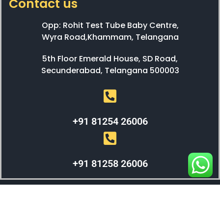
Contact us
Opp: Rohit Test Tube Baby Centre,
Wyra Road,Khammam, Telangana
5th Floor Emerald House, SD Road,
Secunderabad, Telangana 500003
+91 81254 26006
+91 81258 26006
WEBX SOLUTIONS © 2023 All Right Reserved