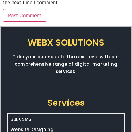
the next time I comment.
WEBX SOLUTIONS
Take your business to the next level with our
comprehensive range of digital marketing
services.
Services
BULK SMS
Website Designing