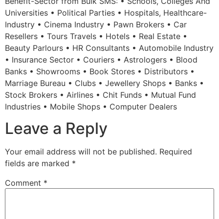
Benefit-Sector from Bulk SMS: • Schools, Colleges And
Universities • Political Parties • Hospitals, Healthcare-
Industry • Cinema Industry • Pawn Brokers • Car
Resellers • Tours Travels • Hotels • Real Estate •
Beauty Parlours • HR Consultants • Automobile Industry
• Insurance Sector • Couriers • Astrologers • Blood
Banks • Showrooms • Book Stores • Distributors •
Marriage Bureau • Clubs • Jewellery Shops • Banks •
Stock Brokers • Airlines • Chit Funds • Mutual Fund
Industries • Mobile Shops • Computer Dealers
Leave a Reply
Your email address will not be published.
Required
fields are marked
*
Comment
*