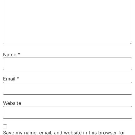
Name
*
Email
*
Website
Save my name, email, and website in this browser for