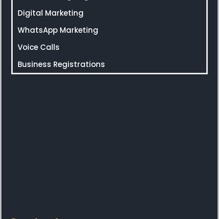
Digital Marketing
WhatsApp Marketing
Voice Calls
Business Registrations