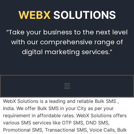
WEBX
SOLUTIONS
“Take your business to the next level
with our comprehensive range of
digital marketing services.”
WebX Solutions is a leading and reliable Bulk SMS ,
India. We offer Bulk SMS in your City as per your
requirement in affordable rates. WebX Solutions offers
various SMS services like OTP SMS, DND SMS,
Promotional SMS, Transactional SMS, Voice Calls, Bulk