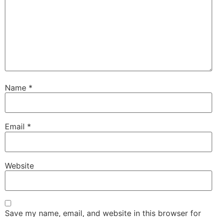
Name
*
Email
*
Website
Save my name, email, and website in this browser for