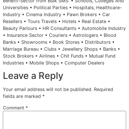
Benefit-Sector from Bulk SMS: • Schools, Colleges And
Universities • Political Parties • Hospitals, Healthcare-
Industry • Cinema Industry • Pawn Brokers • Car
Resellers • Tours Travels • Hotels • Real Estate •
Beauty Parlours • HR Consultants • Automobile Industry
• Insurance Sector • Couriers • Astrologers • Blood
Banks • Showrooms • Book Stores • Distributors •
Marriage Bureau • Clubs • Jewellery Shops • Banks •
Stock Brokers • Airlines • Chit Funds • Mutual Fund
Industries • Mobile Shops • Computer Dealers
Leave a Reply
Your email address will not be published.
Required
fields are marked
*
Comment
*