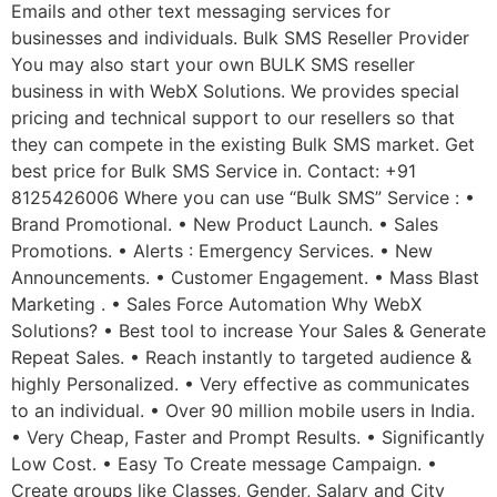
Emails and other text messaging services for
businesses and individuals. Bulk SMS Reseller Provider
You may also start your own BULK SMS reseller
business in with WebX Solutions. We provides special
pricing and technical support to our resellers so that
they can compete in the existing Bulk SMS market. Get
best price for Bulk SMS Service in. Contact: +91
8125426006 Where you can use “Bulk SMS” Service : •
Brand Promotional. • New Product Launch. • Sales
Promotions. • Alerts : Emergency Services. • New
Announcements. • Customer Engagement. • Mass Blast
Marketing . • Sales Force Automation Why WebX
Solutions? • Best tool to increase Your Sales & Generate
Repeat Sales. • Reach instantly to targeted audience &
highly Personalized. • Very effective as communicates
to an individual. • Over 90 million mobile users in India.
• Very Cheap, Faster and Prompt Results. • Significantly
Low Cost. • Easy To Create message Campaign. •
Create groups like Classes, Gender, Salary and City