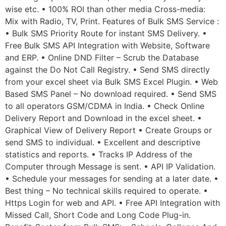
wise etc. • 100% ROI than other media Cross-media:
Mix with Radio, TV, Print. Features of Bulk SMS Service :
• Bulk SMS Priority Route for instant SMS Delivery. •
Free Bulk SMS API Integration with Website, Software
and ERP. • Online DND Filter – Scrub the Database
against the Do Not Call Registry. • Send SMS directly
from your excel sheet via Bulk SMS Excel Plugin. • Web
Based SMS Panel – No download required. • Send SMS
to all operators GSM/CDMA in India. • Check Online
Delivery Report and Download in the excel sheet. •
Graphical View of Delivery Report • Create Groups or
send SMS to individual. • Excellent and descriptive
statistics and reports. • Tracks IP Address of the
Computer through Message is sent. • API IP Validation.
• Schedule your messages for sending at a later date. •
Best thing – No technical skills required to operate. •
Https Login for web and API. • Free API Integration with
Missed Call, Short Code and Long Code Plug-in.