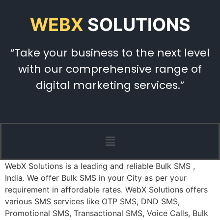
WEBX
SOLUTIONS
“Take your business to the next level
with our comprehensive range of
digital marketing services.”
WebX Solutions is a leading and reliable Bulk SMS ,
India. We offer Bulk SMS in your City as per your
requirement in affordable rates. WebX Solutions offers
various SMS services like OTP SMS, DND SMS,
Promotional SMS, Transactional SMS, Voice Calls, Bulk