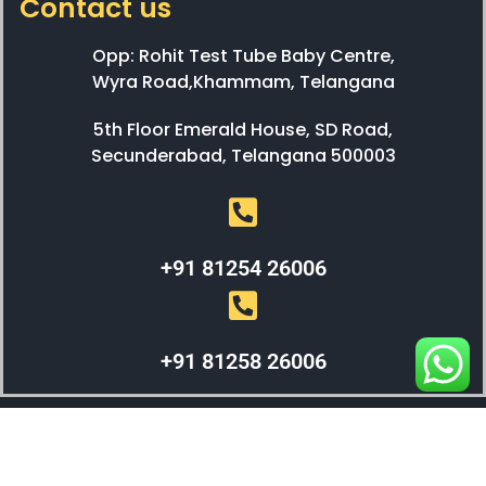
Contact us
Opp: Rohit Test Tube Baby Centre,
Wyra Road,Khammam, Telangana
5th Floor Emerald House, SD Road,
Secunderabad, Telangana 500003
+91 81254 26006
+91 81258 26006
WEBX SOLUTIONS © 2023 All Right Reserved