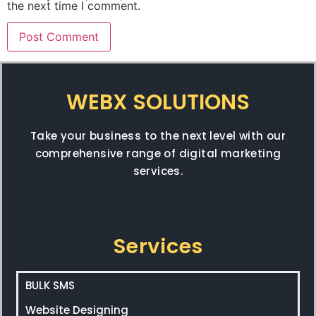
the next time I comment.
WEBX SOLUTIONS
Take your business to the next level with our
comprehensive range of digital marketing
services.
Services
BULK SMS
Website Designing