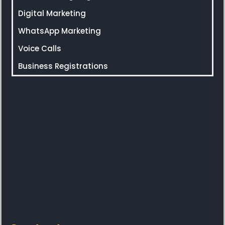
Digital Marketing
WhatsApp Marketing
Voice Calls
Business Registrations