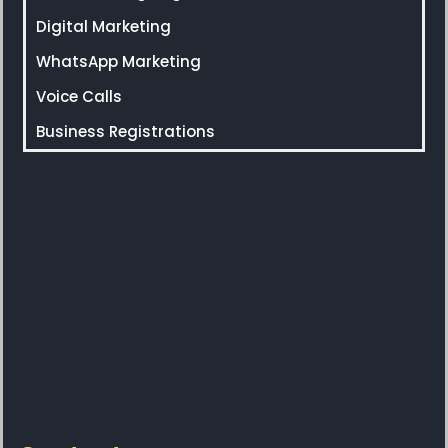
Digital Marketing
WhatsApp Marketing
Voice Calls
Business Registrations