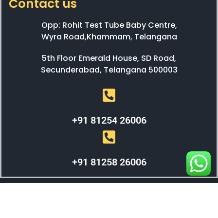
Contact us
Opp: Rohit Test Tube Baby Centre,
Wyra Road,Khammam, Telangana
5th Floor Emerald House, SD Road,
Secunderabad, Telangana 500003
+91 81254 26006
+91 81258 26006
WEBX SOLUTIONS © 2023 All Right Reserved