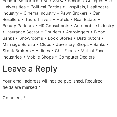
Benefit-Sector from Bulk SMS: • Schools, Colleges And
Universities • Political Parties • Hospitals, Healthcare-
Industry • Cinema Industry • Pawn Brokers • Car
Resellers • Tours Travels • Hotels • Real Estate •
Beauty Parlours • HR Consultants • Automobile Industry
• Insurance Sector • Couriers • Astrologers • Blood
Banks • Showrooms • Book Stores • Distributors •
Marriage Bureau • Clubs • Jewellery Shops • Banks •
Stock Brokers • Airlines • Chit Funds • Mutual Fund
Industries • Mobile Shops • Computer Dealers
Leave a Reply
Your email address will not be published.
Required
fields are marked
*
Comment
*