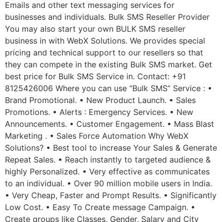
Emails and other text messaging services for
businesses and individuals. Bulk SMS Reseller Provider
You may also start your own BULK SMS reseller
business in with WebX Solutions. We provides special
pricing and technical support to our resellers so that
they can compete in the existing Bulk SMS market. Get
best price for Bulk SMS Service in. Contact: +91
8125426006 Where you can use “Bulk SMS” Service : •
Brand Promotional. • New Product Launch. • Sales
Promotions. • Alerts : Emergency Services. • New
Announcements. • Customer Engagement. • Mass Blast
Marketing . • Sales Force Automation Why WebX
Solutions? • Best tool to increase Your Sales & Generate
Repeat Sales. • Reach instantly to targeted audience &
highly Personalized. • Very effective as communicates
to an individual. • Over 90 million mobile users in India.
• Very Cheap, Faster and Prompt Results. • Significantly
Low Cost. • Easy To Create message Campaign. •
Create groups like Classes, Gender, Salary and City