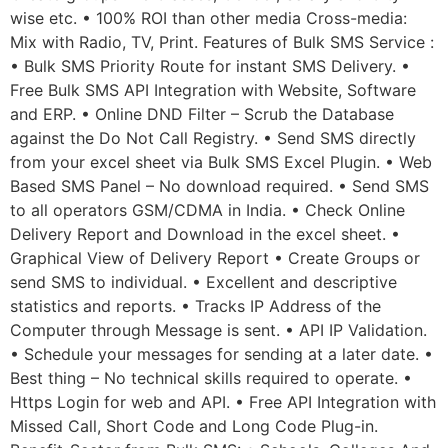
wise etc. • 100% ROI than other media Cross-media:
Mix with Radio, TV, Print. Features of Bulk SMS Service :
• Bulk SMS Priority Route for instant SMS Delivery. •
Free Bulk SMS API Integration with Website, Software
and ERP. • Online DND Filter – Scrub the Database
against the Do Not Call Registry. • Send SMS directly
from your excel sheet via Bulk SMS Excel Plugin. • Web
Based SMS Panel – No download required. • Send SMS
to all operators GSM/CDMA in India. • Check Online
Delivery Report and Download in the excel sheet. •
Graphical View of Delivery Report • Create Groups or
send SMS to individual. • Excellent and descriptive
statistics and reports. • Tracks IP Address of the
Computer through Message is sent. • API IP Validation.
• Schedule your messages for sending at a later date. •
Best thing – No technical skills required to operate. •
Https Login for web and API. • Free API Integration with
Missed Call, Short Code and Long Code Plug-in.