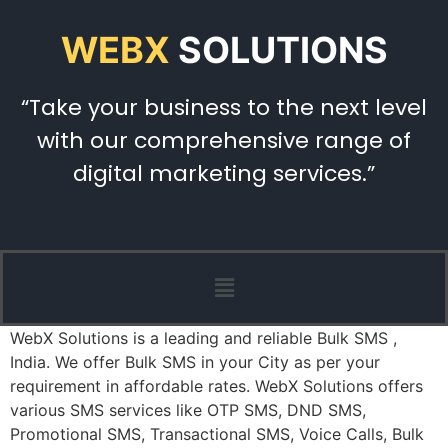
WEBX
SOLUTIONS
“Take your business to the next level
with our comprehensive range of
digital marketing services.”
WebX Solutions is a leading and reliable Bulk SMS ,
India. We offer Bulk SMS in your City as per your
requirement in affordable rates. WebX Solutions offers
various SMS services like OTP SMS, DND SMS,
Promotional SMS, Transactional SMS, Voice Calls, Bulk