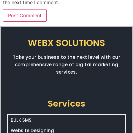
the next time I comment.
WEBX SOLUTIONS
Take your business to the next level with our
comprehensive range of digital marketing
services.
Services
BULK SMS
Website Designing