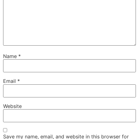
Name
*
Email
*
Website
Save my name, email, and website in this browser for