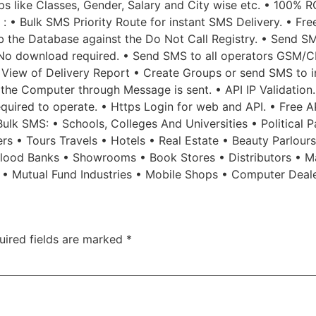
 like Classes, Gender, Salary and City wise etc. • 100% R
 : • Bulk SMS Priority Route for instant SMS Delivery. • Fr
b the Database against the Do Not Call Registry. • Send SM
No download required. • Send SMS to all operators GSM/CD
 View of Delivery Report • Create Groups or send SMS to in
f the Computer through Message is sent. • API IP Validatio
 required to operate. • Https Login for web and API. • Free 
lk SMS: • Schools, Colleges And Universities • Political Pa
rs • Tours Travels • Hotels • Real Estate • Beauty Parlour
 Blood Banks • Showrooms • Book Stores • Distributors • M
s • Mutual Fund Industries • Mobile Shops • Computer Deal
uired fields are marked
*