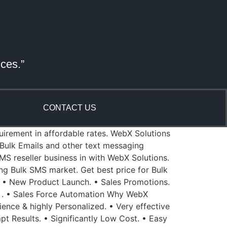
ices.”
CONTACT US
quirement in affordable rates. WebX Solutions
Bulk Emails and other text messaging
MS reseller business in with WebX Solutions.
ing Bulk SMS market. Get best price for Bulk
 • New Product Launch. • Sales Promotions.
 . • Sales Force Automation Why WebX
ience & highly Personalized. • Very effective
pt Results. • Significantly Low Cost. • Easy