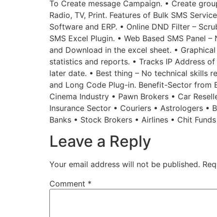
To Create message Campaign. • Create groups
Radio, TV, Print. Features of Bulk SMS Service
Software and ERP. • Online DND Filter – Scru
SMS Excel Plugin. • Web Based SMS Panel – 
and Download in the excel sheet. • Graphical
statistics and reports. • Tracks IP Address o
later date. • Best thing – No technical skills
and Long Code Plug-in. Benefit-Sector from Bu
Cinema Industry • Pawn Brokers • Car Reselle
Insurance Sector • Couriers • Astrologers •
Banks • Stock Brokers • Airlines • Chit Fund
Leave a Reply
Your email address will not be published.
Req
Comment
*