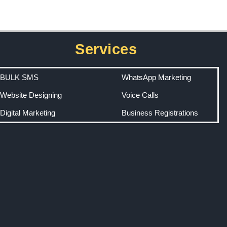
Services
BULK SMS
WhatsApp Marketing
Website Designing
Voice Calls
Digital Marketing
Business Registrations