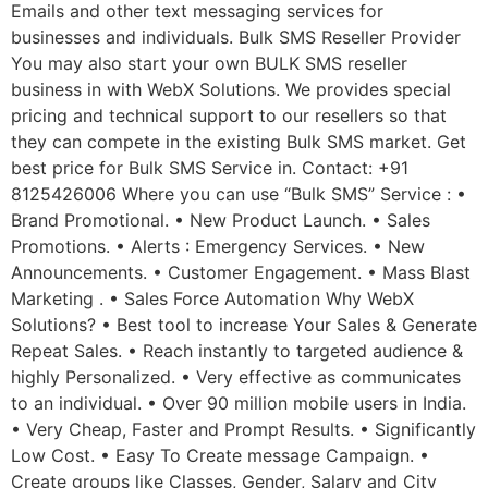
Emails and other text messaging services for
businesses and individuals. Bulk SMS Reseller Provider
You may also start your own BULK SMS reseller
business in with WebX Solutions. We provides special
pricing and technical support to our resellers so that
they can compete in the existing Bulk SMS market. Get
best price for Bulk SMS Service in. Contact: +91
8125426006 Where you can use “Bulk SMS” Service : •
Brand Promotional. • New Product Launch. • Sales
Promotions. • Alerts : Emergency Services. • New
Announcements. • Customer Engagement. • Mass Blast
Marketing . • Sales Force Automation Why WebX
Solutions? • Best tool to increase Your Sales & Generate
Repeat Sales. • Reach instantly to targeted audience &
highly Personalized. • Very effective as communicates
to an individual. • Over 90 million mobile users in India.
• Very Cheap, Faster and Prompt Results. • Significantly
Low Cost. • Easy To Create message Campaign. •
Create groups like Classes, Gender, Salary and City