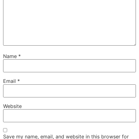
Name
*
Email
*
Website
Save my name, email, and website in this browser for