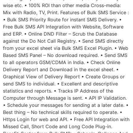
wise etc. • 100% ROI than other media Cross-media:
Mix with Radio, TV, Print. Features of Bulk SMS Service :
• Bulk SMS Priority Route for instant SMS Delivery. •
Free Bulk SMS API Integration with Website, Software
and ERP. • Online DND Filter – Scrub the Database
against the Do Not Call Registry. • Send SMS directly
from your excel sheet via Bulk SMS Excel Plugin. • Web
Based SMS Panel – No download required. • Send SMS
to all operators GSM/CDMA in India. • Check Online
Delivery Report and Download in the excel sheet. •
Graphical View of Delivery Report • Create Groups or
send SMS to individual. • Excellent and descriptive
statistics and reports. • Tracks IP Address of the
Computer through Message is sent. • API IP Validation.
• Schedule your messages for sending at a later date. •
Best thing – No technical skills required to operate. •
Https Login for web and API. • Free API Integration with
Missed Call, Short Code and Long Code Plug-in.