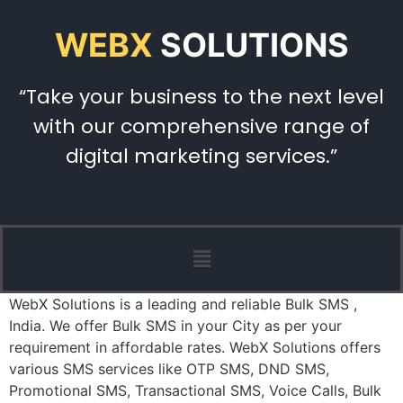
WEBX
SOLUTIONS
“Take your business to the next level
with our comprehensive range of
digital marketing services.”
WebX Solutions is a leading and reliable Bulk SMS ,
India. We offer Bulk SMS in your City as per your
requirement in affordable rates. WebX Solutions offers
various SMS services like OTP SMS, DND SMS,
Promotional SMS, Transactional SMS, Voice Calls, Bulk