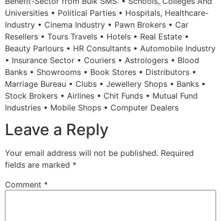
Benefit-Sector from Bulk SMS: • Schools, Colleges And
Universities • Political Parties • Hospitals, Healthcare-
Industry • Cinema Industry • Pawn Brokers • Car
Resellers • Tours Travels • Hotels • Real Estate •
Beauty Parlours • HR Consultants • Automobile Industry
• Insurance Sector • Couriers • Astrologers • Blood
Banks • Showrooms • Book Stores • Distributors •
Marriage Bureau • Clubs • Jewellery Shops • Banks •
Stock Brokers • Airlines • Chit Funds • Mutual Fund
Industries • Mobile Shops • Computer Dealers
Leave a Reply
Your email address will not be published.
Required
fields are marked
*
Comment
*