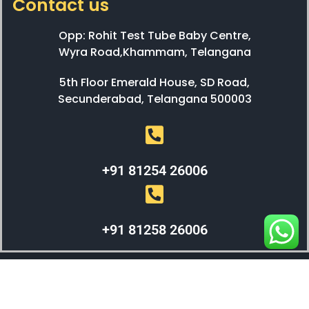
Contact us
Opp: Rohit Test Tube Baby Centre,
Wyra Road,Khammam, Telangana
5th Floor Emerald House, SD Road,
Secunderabad, Telangana 500003
+91 81254 26006
+91 81258 26006
WEBX SOLUTIONS © 2023 All Right Reserved