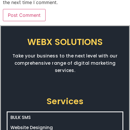
the next time I comment.
WEBX SOLUTIONS
Take your business to the next level with our
comprehensive range of digital marketing
services.
Services
BULK SMS
Website Designing