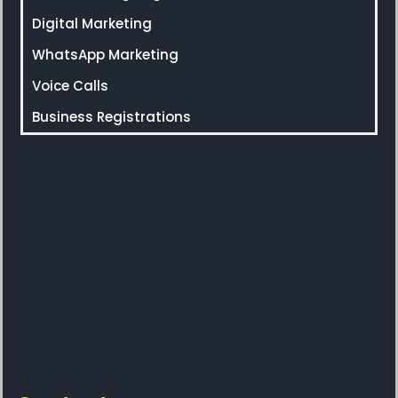
Digital Marketing
WhatsApp Marketing
Voice Calls
Business Registrations