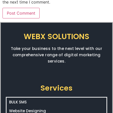
the next time I comment.
WEBX SOLUTIONS
Take your business to the next level with our
comprehensive range of digital marketing
services.
Services
BULK SMS
Website Designing