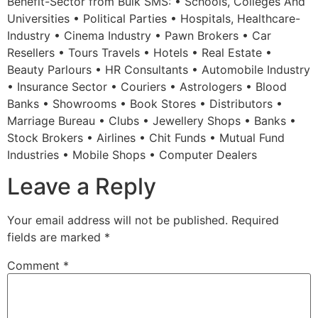
Benefit-Sector from Bulk SMS: • Schools, Colleges And
Universities • Political Parties • Hospitals, Healthcare-
Industry • Cinema Industry • Pawn Brokers • Car
Resellers • Tours Travels • Hotels • Real Estate •
Beauty Parlours • HR Consultants • Automobile Industry
• Insurance Sector • Couriers • Astrologers • Blood
Banks • Showrooms • Book Stores • Distributors •
Marriage Bureau • Clubs • Jewellery Shops • Banks •
Stock Brokers • Airlines • Chit Funds • Mutual Fund
Industries • Mobile Shops • Computer Dealers
Leave a Reply
Your email address will not be published.
Required
fields are marked
*
Comment
*