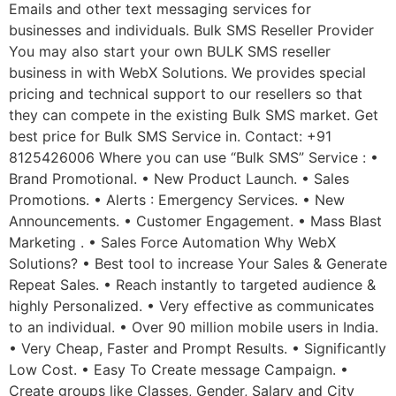
Emails and other text messaging services for
businesses and individuals. Bulk SMS Reseller Provider
You may also start your own BULK SMS reseller
business in with WebX Solutions. We provides special
pricing and technical support to our resellers so that
they can compete in the existing Bulk SMS market. Get
best price for Bulk SMS Service in. Contact: +91
8125426006 Where you can use “Bulk SMS” Service : •
Brand Promotional. • New Product Launch. • Sales
Promotions. • Alerts : Emergency Services. • New
Announcements. • Customer Engagement. • Mass Blast
Marketing . • Sales Force Automation Why WebX
Solutions? • Best tool to increase Your Sales & Generate
Repeat Sales. • Reach instantly to targeted audience &
highly Personalized. • Very effective as communicates
to an individual. • Over 90 million mobile users in India.
• Very Cheap, Faster and Prompt Results. • Significantly
Low Cost. • Easy To Create message Campaign. •
Create groups like Classes, Gender, Salary and City