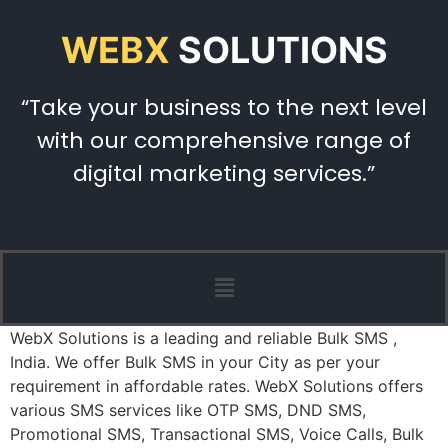
WEBX
SOLUTIONS
“Take your business to the next level
with our comprehensive range of
digital marketing services.”
WebX Solutions is a leading and reliable Bulk SMS ,
India. We offer Bulk SMS in your City as per your
requirement in affordable rates. WebX Solutions offers
various SMS services like OTP SMS, DND SMS,
Promotional SMS, Transactional SMS, Voice Calls, Bulk