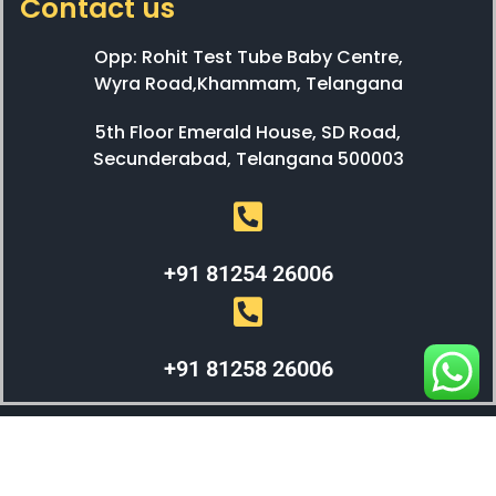
Contact us
Opp: Rohit Test Tube Baby Centre,
Wyra Road,Khammam, Telangana
5th Floor Emerald House, SD Road,
Secunderabad, Telangana 500003
+91 81254 26006
+91 81258 26006
WEBX SOLUTIONS © 2023 All Right Reserved