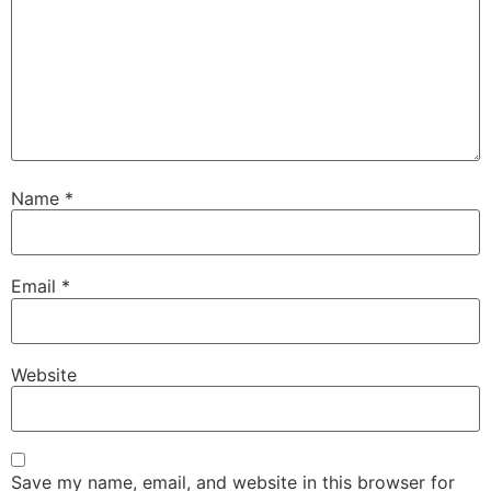
Name
*
Email
*
Website
Save my name, email, and website in this browser for