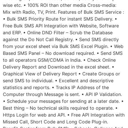
wise etc. • 100% ROI than other media Cross-media:
Mix with Radio, TV, Print. Features of Bulk SMS Service :
• Bulk SMS Priority Route for instant SMS Delivery. •
Free Bulk SMS API Integration with Website, Software
and ERP. • Online DND Filter – Scrub the Database
against the Do Not Call Registry. • Send SMS directly
from your excel sheet via Bulk SMS Excel Plugin. • Web
Based SMS Panel – No download required. • Send SMS
to all operators GSM/CDMA in India. • Check Online
Delivery Report and Download in the excel sheet. •
Graphical View of Delivery Report • Create Groups or
send SMS to individual. • Excellent and descriptive
statistics and reports. • Tracks IP Address of the
Computer through Message is sent. • API IP Validation.
• Schedule your messages for sending at a later date. •
Best thing – No technical skills required to operate. •
Https Login for web and API. • Free API Integration with
Missed Call, Short Code and Long Code Plug-in.