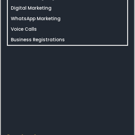
Digital Marketing
WhatsApp Marketing
Voice Calls
Business Registrations