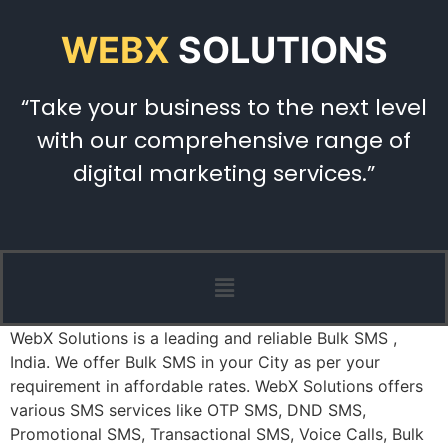
WEBX
SOLUTIONS
“Take your business to the next level
with our comprehensive range of
digital marketing services.”
WebX Solutions is a leading and reliable Bulk SMS ,
India. We offer Bulk SMS in your City as per your
requirement in affordable rates. WebX Solutions offers
various SMS services like OTP SMS, DND SMS,
Promotional SMS, Transactional SMS, Voice Calls, Bulk