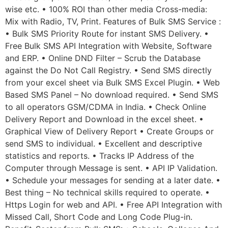
wise etc. • 100% ROI than other media Cross-media:
Mix with Radio, TV, Print. Features of Bulk SMS Service :
• Bulk SMS Priority Route for instant SMS Delivery. •
Free Bulk SMS API Integration with Website, Software
and ERP. • Online DND Filter – Scrub the Database
against the Do Not Call Registry. • Send SMS directly
from your excel sheet via Bulk SMS Excel Plugin. • Web
Based SMS Panel – No download required. • Send SMS
to all operators GSM/CDMA in India. • Check Online
Delivery Report and Download in the excel sheet. •
Graphical View of Delivery Report • Create Groups or
send SMS to individual. • Excellent and descriptive
statistics and reports. • Tracks IP Address of the
Computer through Message is sent. • API IP Validation.
• Schedule your messages for sending at a later date. •
Best thing – No technical skills required to operate. •
Https Login for web and API. • Free API Integration with
Missed Call, Short Code and Long Code Plug-in.