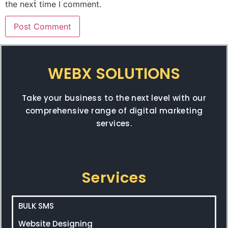
the next time I comment.
WEBX SOLUTIONS
Take your business to the next level with our
comprehensive range of digital marketing
services.
Services
BULK SMS
Website Designing