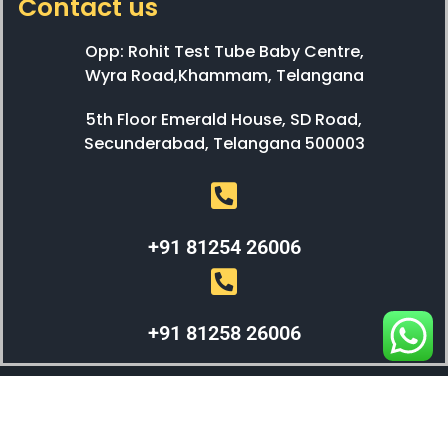
Contact us
Opp: Rohit Test Tube Baby Centre,
Wyra Road,Khammam, Telangana
5th Floor Emerald House, SD Road,
Secunderabad, Telangana 500003
+91 81254 26006
+91 81258 26006
WEBX SOLUTIONS © 2023 All Right Reserved