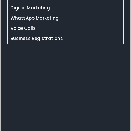
Digital Marketing
WhatsApp Marketing
Voice Calls
Business Registrations