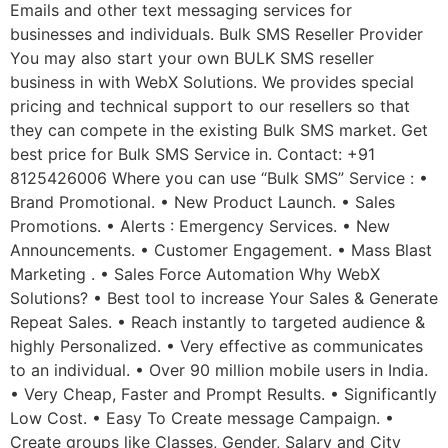
Emails and other text messaging services for
businesses and individuals. Bulk SMS Reseller Provider
You may also start your own BULK SMS reseller
business in with WebX Solutions. We provides special
pricing and technical support to our resellers so that
they can compete in the existing Bulk SMS market. Get
best price for Bulk SMS Service in. Contact: +91
8125426006 Where you can use “Bulk SMS” Service : •
Brand Promotional. • New Product Launch. • Sales
Promotions. • Alerts : Emergency Services. • New
Announcements. • Customer Engagement. • Mass Blast
Marketing . • Sales Force Automation Why WebX
Solutions? • Best tool to increase Your Sales & Generate
Repeat Sales. • Reach instantly to targeted audience &
highly Personalized. • Very effective as communicates
to an individual. • Over 90 million mobile users in India.
• Very Cheap, Faster and Prompt Results. • Significantly
Low Cost. • Easy To Create message Campaign. •
Create groups like Classes, Gender, Salary and City