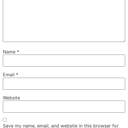
Name
*
Email
*
Website
Save my name, email, and website in this browser for