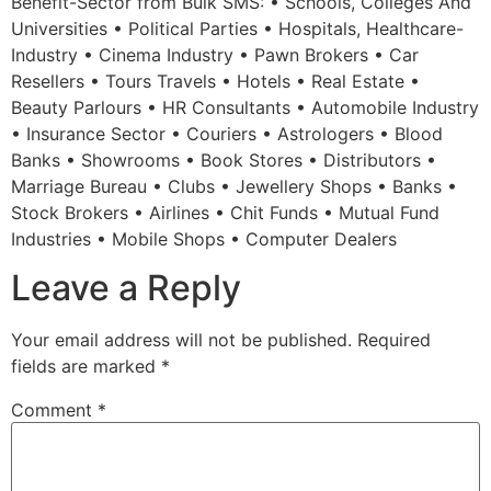
Benefit-Sector from Bulk SMS: • Schools, Colleges And
Universities • Political Parties • Hospitals, Healthcare-
Industry • Cinema Industry • Pawn Brokers • Car
Resellers • Tours Travels • Hotels • Real Estate •
Beauty Parlours • HR Consultants • Automobile Industry
• Insurance Sector • Couriers • Astrologers • Blood
Banks • Showrooms • Book Stores • Distributors •
Marriage Bureau • Clubs • Jewellery Shops • Banks •
Stock Brokers • Airlines • Chit Funds • Mutual Fund
Industries • Mobile Shops • Computer Dealers
Leave a Reply
Your email address will not be published.
Required
fields are marked
*
Comment
*