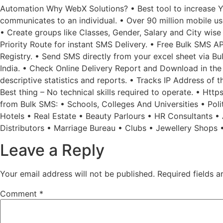
Automation Why WebX Solutions? • Best tool to increase Yo
communicates to an individual. • Over 90 million mobile u
• Create groups like Classes, Gender, Salary and City wise
Priority Route for instant SMS Delivery. • Free Bulk SMS A
Registry. • Send SMS directly from your excel sheet via 
India. • Check Online Delivery Report and Download in the 
descriptive statistics and reports. • Tracks IP Address of 
Best thing – No technical skills required to operate. • Htt
from Bulk SMS: • Schools, Colleges And Universities • Poli
Hotels • Real Estate • Beauty Parlours • HR Consultants 
Distributors • Marriage Bureau • Clubs • Jewellery Shops 
Leave a Reply
Your email address will not be published.
Required fields 
Comment
*