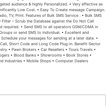
geted audience & highly Personalized. • Very effective as
Significantly Low Cost. • Easy To Create message Campaign.
dio, TV, Print. Features of Bulk SMS Service : • Bulk SMS
 Filter – Scrub the Database against the Do Not Call
ad required. • Send SMS to all operators GSM/CDMA in
Groups or send SMS to individual. • Excellent and
• Schedule your messages for sending at a later date. •
d Call, Short Code and Long Code Plug-in. Benefit-Sector
ustry • Pawn Brokers • Car Resellers • Tours Travels •
rologers • Blood Banks • Showrooms • Book Stores •
und Industries • Mobile Shops • Computer Dealers