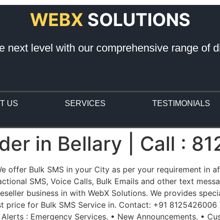
WEBX
SOLUTIONS
e next level with our comprehensive range of di
T US
SERVICES
TESTIMONIALS
er in Bellary | Call : 
 We offer Bulk SMS in your City as per your requirement in 
ional SMS, Voice Calls, Bulk Emails and other text messag
eller business in with WebX Solutions. We provides special
st price for Bulk SMS Service in. Contact: +91 8125426006
 Alerts : Emergency Services. • New Announcements. • Cus