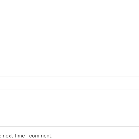
e next time I comment.