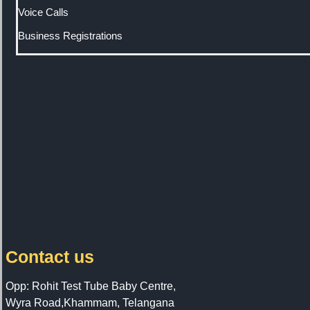
Voice Calls
Business Registrations
Contact us
Opp: Rohit Test Tube Baby Centre,
Wyra Road,Khammam, Telangana