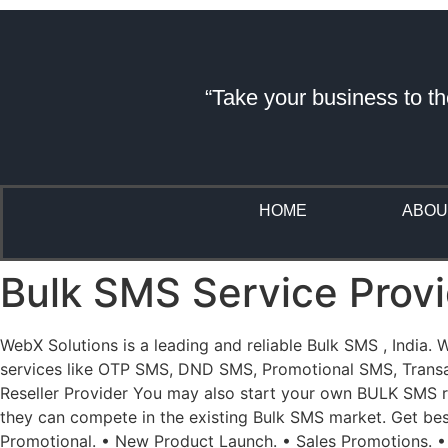
“Take your business to th
HOME
ABOU
Bulk SMS Service Provid
WebX Solutions is a leading and reliable Bulk SMS , India.
services like OTP SMS, DND SMS, Promotional SMS, Transact
Reseller Provider You may also start your own BULK SMS res
they can compete in the existing Bulk SMS market. Get be
Promotional. • New Product Launch. • Sales Promotions. •