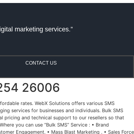
gital marketing services.”
CONTACT US
81254 26006
affordable rates. WebX Solutions offers various SMS
ing services for businesses and individuals. Bulk SMS
 pricing and technical support to our resellers so that
 Where you can use “Bulk SMS” Service : • Brand
tomer Engagement. • Mass Blast Marketing . • Sales Force