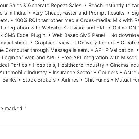
ur Sales & Generate Repeat Sales. • Reach instantly to tar
sers in India. • Very Cheap, Faster and Prompt Results. • 
 etc. • 100% ROI than other media Cross-media: Mix with Ra
PI Integration with Website, Software and ERP. • Online DND
Bulk SMS Excel Plugin. • Web Based SMS Panel – No downlo
excel sheet. • Graphical View of Delivery Report • Create 
the Computer through Message is sent. • API IP Validation. 
ps Login for web and API. • Free API Integration with Misse
tical Parties • Hospitals, Healthcare-Industry • Cinema Ind
• Automobile Industry • Insurance Sector • Couriers • Ast
• Banks • Stock Brokers • Airlines • Chit Funds • Mutual F
are marked
*