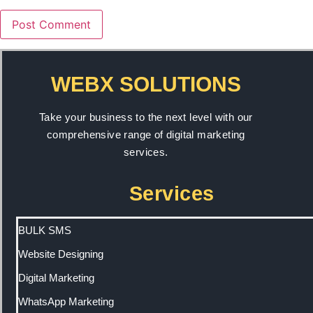
WEBX SOLUTIONS
Take your business to the next level with our
comprehensive range of digital marketing
services.
Services
BULK SMS
Website Designing
Digital Marketing
WhatsApp Marketing