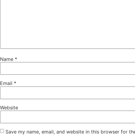
Name
*
Email
*
Website
Save my name, email, and website in this browser for th