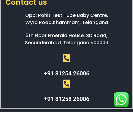
Contact us
Opp: Rohit Test Tube Baby Centre,
Wyra Road,Khammam, Telangana
5th Floor Emerald House, SD Road,
Secunderabad, Telangana 500003
+91 81254 26006
+91 81258 26006
WEBX SOLUTIONS © 2023 All Right Reserved