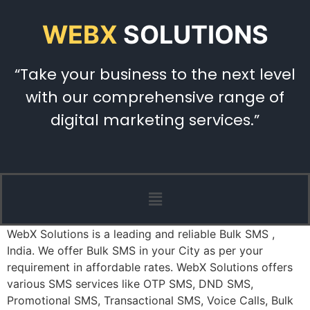
WEBX
SOLUTIONS
“Take your business to the next level
with our comprehensive range of
digital marketing services.”
WebX Solutions is a leading and reliable Bulk SMS ,
India. We offer Bulk SMS in your City as per your
requirement in affordable rates. WebX Solutions offers
various SMS services like OTP SMS, DND SMS,
Promotional SMS, Transactional SMS, Voice Calls, Bulk