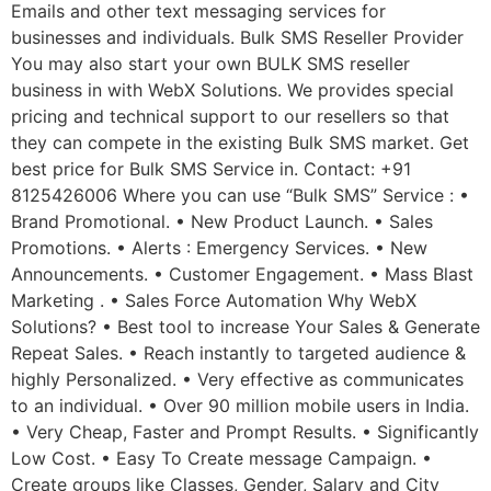
Emails and other text messaging services for
businesses and individuals. Bulk SMS Reseller Provider
You may also start your own BULK SMS reseller
business in with WebX Solutions. We provides special
pricing and technical support to our resellers so that
they can compete in the existing Bulk SMS market. Get
best price for Bulk SMS Service in. Contact: +91
8125426006 Where you can use “Bulk SMS” Service : •
Brand Promotional. • New Product Launch. • Sales
Promotions. • Alerts : Emergency Services. • New
Announcements. • Customer Engagement. • Mass Blast
Marketing . • Sales Force Automation Why WebX
Solutions? • Best tool to increase Your Sales & Generate
Repeat Sales. • Reach instantly to targeted audience &
highly Personalized. • Very effective as communicates
to an individual. • Over 90 million mobile users in India.
• Very Cheap, Faster and Prompt Results. • Significantly
Low Cost. • Easy To Create message Campaign. •
Create groups like Classes, Gender, Salary and City