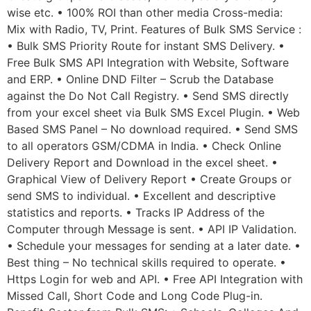
wise etc. • 100% ROI than other media Cross-media:
Mix with Radio, TV, Print. Features of Bulk SMS Service :
• Bulk SMS Priority Route for instant SMS Delivery. •
Free Bulk SMS API Integration with Website, Software
and ERP. • Online DND Filter – Scrub the Database
against the Do Not Call Registry. • Send SMS directly
from your excel sheet via Bulk SMS Excel Plugin. • Web
Based SMS Panel – No download required. • Send SMS
to all operators GSM/CDMA in India. • Check Online
Delivery Report and Download in the excel sheet. •
Graphical View of Delivery Report • Create Groups or
send SMS to individual. • Excellent and descriptive
statistics and reports. • Tracks IP Address of the
Computer through Message is sent. • API IP Validation.
• Schedule your messages for sending at a later date. •
Best thing – No technical skills required to operate. •
Https Login for web and API. • Free API Integration with
Missed Call, Short Code and Long Code Plug-in.