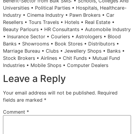
Benefit-Sector from Bulk SMS: • Schools, Colleges And
Universities • Political Parties • Hospitals, Healthcare-
Industry • Cinema Industry • Pawn Brokers • Car
Resellers • Tours Travels • Hotels • Real Estate •
Beauty Parlours • HR Consultants • Automobile Industry
• Insurance Sector • Couriers • Astrologers • Blood
Banks • Showrooms • Book Stores • Distributors •
Marriage Bureau • Clubs • Jewellery Shops • Banks •
Stock Brokers • Airlines • Chit Funds • Mutual Fund
Industries • Mobile Shops • Computer Dealers
Leave a Reply
Your email address will not be published.
Required
fields are marked
*
Comment
*