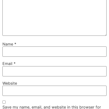
Name
*
Email
*
Website
Save my name, email, and website in this browser for