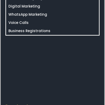
Digital Marketing
WhatsApp Marketing
Voice Calls
Business Registrations