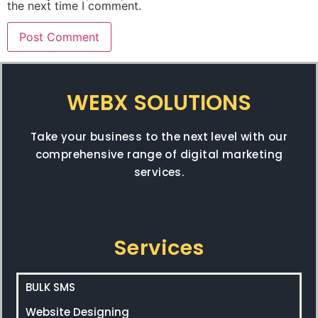
the next time I comment.
WEBX SOLUTIONS
Take your business to the next level with our
comprehensive range of digital marketing
services.
Services
BULK SMS
Website Designing