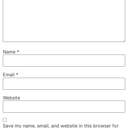
Name
*
Email
*
Website
Save my name, email, and website in this browser for