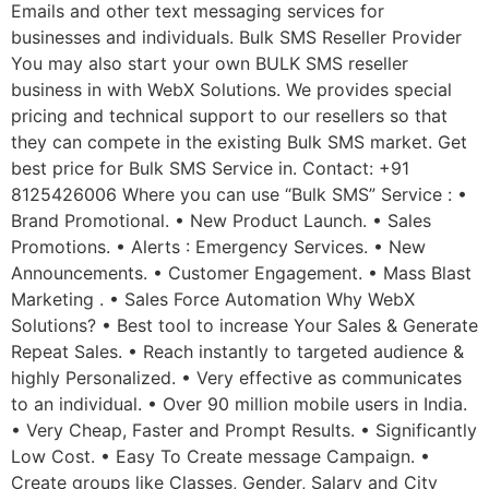
Emails and other text messaging services for
businesses and individuals. Bulk SMS Reseller Provider
You may also start your own BULK SMS reseller
business in with WebX Solutions. We provides special
pricing and technical support to our resellers so that
they can compete in the existing Bulk SMS market. Get
best price for Bulk SMS Service in. Contact: +91
8125426006 Where you can use “Bulk SMS” Service : •
Brand Promotional. • New Product Launch. • Sales
Promotions. • Alerts : Emergency Services. • New
Announcements. • Customer Engagement. • Mass Blast
Marketing . • Sales Force Automation Why WebX
Solutions? • Best tool to increase Your Sales & Generate
Repeat Sales. • Reach instantly to targeted audience &
highly Personalized. • Very effective as communicates
to an individual. • Over 90 million mobile users in India.
• Very Cheap, Faster and Prompt Results. • Significantly
Low Cost. • Easy To Create message Campaign. •
Create groups like Classes, Gender, Salary and City