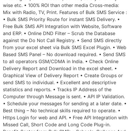
wise etc. • 100% ROI than other media Cross-media:
Mix with Radio, TV, Print. Features of Bulk SMS Service :
• Bulk SMS Priority Route for instant SMS Delivery. •
Free Bulk SMS API Integration with Website, Software
and ERP. • Online DND Filter – Scrub the Database
against the Do Not Call Registry. • Send SMS directly
from your excel sheet via Bulk SMS Excel Plugin. • Web
Based SMS Panel – No download required. • Send SMS
to all operators GSM/CDMA in India. • Check Online
Delivery Report and Download in the excel sheet. •
Graphical View of Delivery Report • Create Groups or
send SMS to individual. • Excellent and descriptive
statistics and reports. • Tracks IP Address of the
Computer through Message is sent. • API IP Validation.
• Schedule your messages for sending at a later date. •
Best thing – No technical skills required to operate. •
Https Login for web and API. • Free API Integration with
Missed Call, Short Code and Long Code Plug-in.