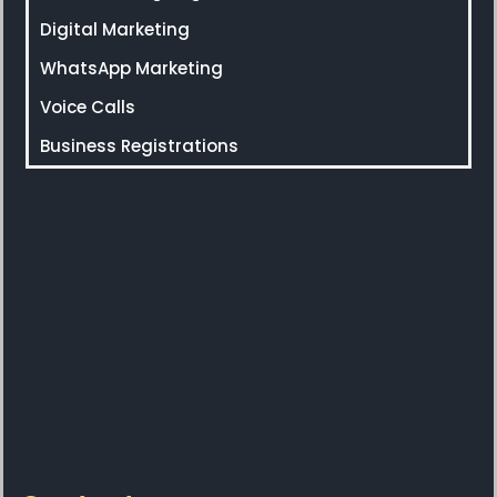
Digital Marketing
WhatsApp Marketing
Voice Calls
Business Registrations