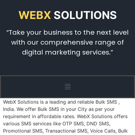
WEBX
SOLUTIONS
“Take your business to the next level
with our comprehensive range of
digital marketing services.”
WebX Solutions is a leading and reliable Bulk SMS ,
India. We offer Bulk SMS in your City as per your
requirement in affordable rates. WebX Solutions offers
various SMS services like OTP SMS, DND SMS,
Promotional SMS, Transactional SMS, Voice Calls, Bulk