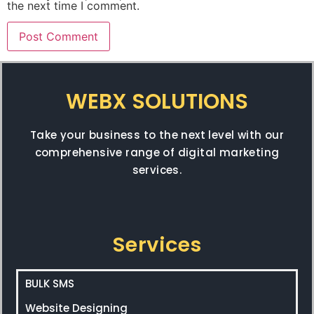
the next time I comment.
WEBX SOLUTIONS
Take your business to the next level with our
comprehensive range of digital marketing
services.
Services
BULK SMS
Website Designing