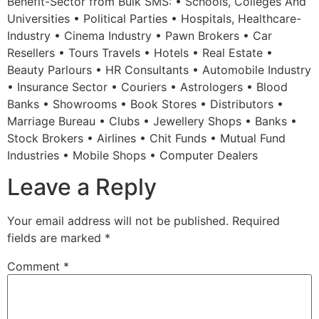
Benefit-Sector from Bulk SMS: • Schools, Colleges And
Universities • Political Parties • Hospitals, Healthcare-
Industry • Cinema Industry • Pawn Brokers • Car
Resellers • Tours Travels • Hotels • Real Estate •
Beauty Parlours • HR Consultants • Automobile Industry
• Insurance Sector • Couriers • Astrologers • Blood
Banks • Showrooms • Book Stores • Distributors •
Marriage Bureau • Clubs • Jewellery Shops • Banks •
Stock Brokers • Airlines • Chit Funds • Mutual Fund
Industries • Mobile Shops • Computer Dealers
Leave a Reply
Your email address will not be published.
Required
fields are marked
*
Comment
*