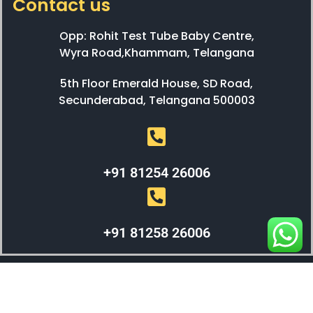
Contact us
Opp: Rohit Test Tube Baby Centre,
Wyra Road,Khammam, Telangana
5th Floor Emerald House, SD Road,
Secunderabad, Telangana 500003
+91 81254 26006
+91 81258 26006
WEBX SOLUTIONS © 2023 All Right Reserved