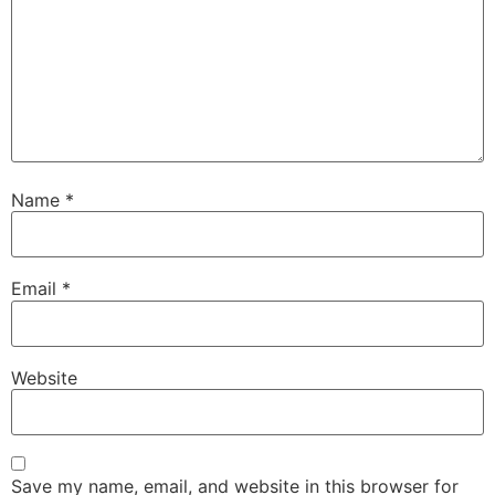
Name
*
Email
*
Website
Save my name, email, and website in this browser for