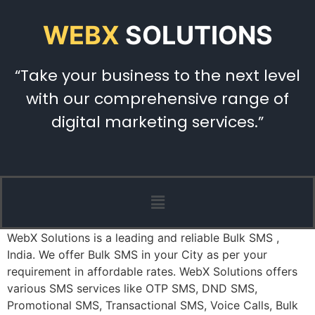
WEBX
SOLUTIONS
“Take your business to the next level
with our comprehensive range of
digital marketing services.”
WebX Solutions is a leading and reliable Bulk SMS ,
India. We offer Bulk SMS in your City as per your
requirement in affordable rates. WebX Solutions offers
various SMS services like OTP SMS, DND SMS,
Promotional SMS, Transactional SMS, Voice Calls, Bulk