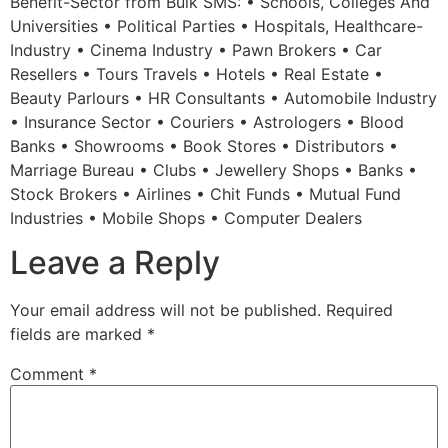
Benefit-Sector from Bulk SMS: • Schools, Colleges And
Universities • Political Parties • Hospitals, Healthcare-
Industry • Cinema Industry • Pawn Brokers • Car
Resellers • Tours Travels • Hotels • Real Estate •
Beauty Parlours • HR Consultants • Automobile Industry
• Insurance Sector • Couriers • Astrologers • Blood
Banks • Showrooms • Book Stores • Distributors •
Marriage Bureau • Clubs • Jewellery Shops • Banks •
Stock Brokers • Airlines • Chit Funds • Mutual Fund
Industries • Mobile Shops • Computer Dealers
Leave a Reply
Your email address will not be published.
Required
fields are marked
*
Comment
*