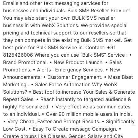
Emails and other text messaging services for
businesses and individuals. Bulk SMS Reseller Provider
You may also start your own BULK SMS reseller
business in with WebX Solutions. We provides special
pricing and technical support to our resellers so that
they can compete in the existing Bulk SMS market. Get
best price for Bulk SMS Service in. Contact: +91
8125426006 Where you can use “Bulk SMS” Service : •
Brand Promotional. • New Product Launch. • Sales
Promotions. • Alerts : Emergency Services. • New
Announcements. • Customer Engagement. • Mass Blast
Marketing . • Sales Force Automation Why WebX
Solutions? • Best tool to increase Your Sales & Generate
Repeat Sales. • Reach instantly to targeted audience &
highly Personalized. • Very effective as communicates
to an individual. • Over 90 million mobile users in India.
• Very Cheap, Faster and Prompt Results. • Significantly
Low Cost. • Easy To Create message Campaign. •
Create groups like Classes, Gender, Salary and City