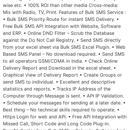
wise etc. • 100% ROI than other media Cross-media:
Mix with Radio, TV, Print. Features of Bulk SMS Service :
• Bulk SMS Priority Route for instant SMS Delivery. •
Free Bulk SMS API Integration with Website, Software
and ERP. • Online DND Filter – Scrub the Database
against the Do Not Call Registry. • Send SMS directly
from your excel sheet via Bulk SMS Excel Plugin. • Web
Based SMS Panel – No download required. • Send SMS
to all operators GSM/CDMA in India. • Check Online
Delivery Report and Download in the excel sheet. •
Graphical View of Delivery Report • Create Groups or
send SMS to individual. • Excellent and descriptive
statistics and reports. • Tracks IP Address of the
Computer through Message is sent. • API IP Validation.
• Schedule your messages for sending at a later date. •
Best thing – No technical skills required to operate. •
Https Login for web and API. • Free API Integration with
Missed Call, Short Code and Long Code Plug-in.