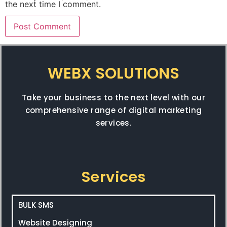
the next time I comment.
WEBX SOLUTIONS
Take your business to the next level with our
comprehensive range of digital marketing
services.
Services
BULK SMS
Website Designing