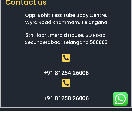
Contact us
Opp: Rohit Test Tube Baby Centre,
Wyra Road,Khammam, Telangana
5th Floor Emerald House, SD Road,
Secunderabad, Telangana 500003
+91 81254 26006
+91 81258 26006
WEBX SOLUTIONS © 2023 All Right Reserved