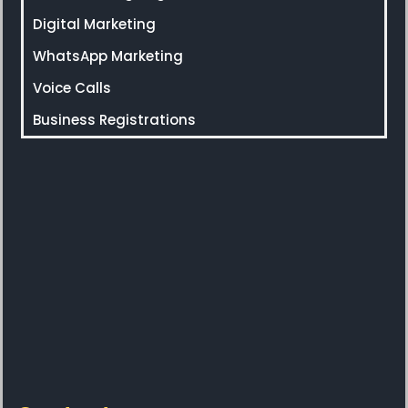
Digital Marketing
WhatsApp Marketing
Voice Calls
Business Registrations