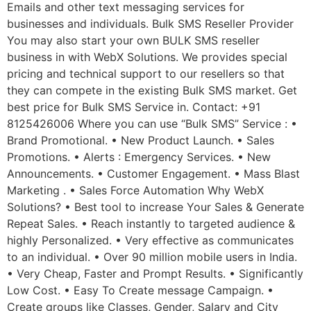
Emails and other text messaging services for
businesses and individuals. Bulk SMS Reseller Provider
You may also start your own BULK SMS reseller
business in with WebX Solutions. We provides special
pricing and technical support to our resellers so that
they can compete in the existing Bulk SMS market. Get
best price for Bulk SMS Service in. Contact: +91
8125426006 Where you can use “Bulk SMS” Service : •
Brand Promotional. • New Product Launch. • Sales
Promotions. • Alerts : Emergency Services. • New
Announcements. • Customer Engagement. • Mass Blast
Marketing . • Sales Force Automation Why WebX
Solutions? • Best tool to increase Your Sales & Generate
Repeat Sales. • Reach instantly to targeted audience &
highly Personalized. • Very effective as communicates
to an individual. • Over 90 million mobile users in India.
• Very Cheap, Faster and Prompt Results. • Significantly
Low Cost. • Easy To Create message Campaign. •
Create groups like Classes, Gender, Salary and City