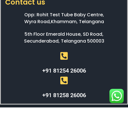
Contact us
Opp: Rohit Test Tube Baby Centre,
Wyra Road,Khammam, Telangana
5th Floor Emerald House, SD Road,
Secunderabad, Telangana 500003
+91 81254 26006
+91 81258 26006
WEBX SOLUTIONS © 2023 All Right Reserved