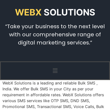
WEBX
SOLUTIONS
“Take your business to the next level
with our comprehensive range of
digital marketing services.”
WebX Solutions is a leading and reliable Bulk SMS ,
India. We offer Bulk SMS in your City as per your
requirement in affordable rates. WebX Solutions offers
various SMS services like OTP SMS, DND SMS,
Promotional SMS, Transactional SMS, Voice Calls, Bulk