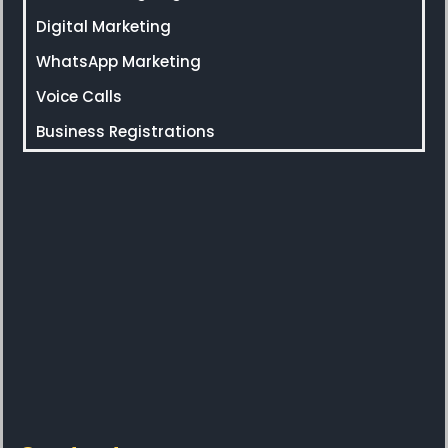
Digital Marketing
WhatsApp Marketing
Voice Calls
Business Registrations