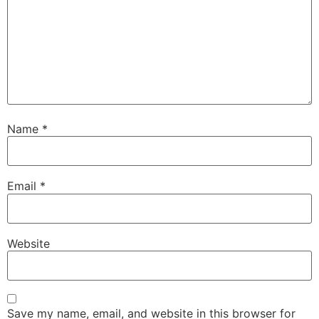
Name
*
Email
*
Website
Save my name, email, and website in this browser for