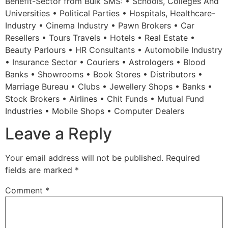
Benefit-Sector from Bulk SMS: • Schools, Colleges And
Universities • Political Parties • Hospitals, Healthcare-
Industry • Cinema Industry • Pawn Brokers • Car
Resellers • Tours Travels • Hotels • Real Estate •
Beauty Parlours • HR Consultants • Automobile Industry
• Insurance Sector • Couriers • Astrologers • Blood
Banks • Showrooms • Book Stores • Distributors •
Marriage Bureau • Clubs • Jewellery Shops • Banks •
Stock Brokers • Airlines • Chit Funds • Mutual Fund
Industries • Mobile Shops • Computer Dealers
Leave a Reply
Your email address will not be published.
Required
fields are marked
*
Comment
*