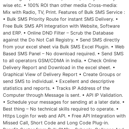
wise etc. • 100% ROI than other media Cross-media:
Mix with Radio, TV, Print. Features of Bulk SMS Service :
• Bulk SMS Priority Route for instant SMS Delivery. •
Free Bulk SMS API Integration with Website, Software
and ERP. • Online DND Filter – Scrub the Database
against the Do Not Call Registry. • Send SMS directly
from your excel sheet via Bulk SMS Excel Plugin. • Web
Based SMS Panel – No download required. • Send SMS
to all operators GSM/CDMA in India. • Check Online
Delivery Report and Download in the excel sheet. •
Graphical View of Delivery Report • Create Groups or
send SMS to individual. • Excellent and descriptive
statistics and reports. • Tracks IP Address of the
Computer through Message is sent. • API IP Validation.
• Schedule your messages for sending at a later date. •
Best thing – No technical skills required to operate. •
Https Login for web and API. • Free API Integration with
Missed Call, Short Code and Long Code Plug-in.