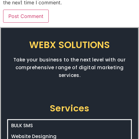
the next time I comment.
WEBX SOLUTIONS
Take your business to the next level with our
comprehensive range of digital marketing
services.
Services
BULK SMS
Website Designing