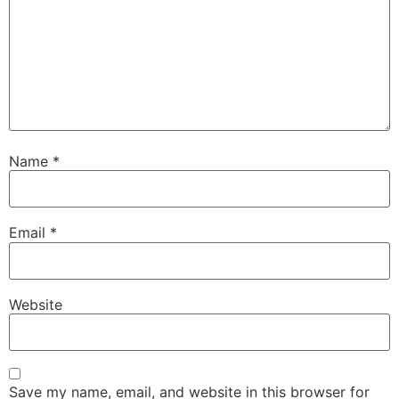
Name
*
Email
*
Website
Save my name, email, and website in this browser for