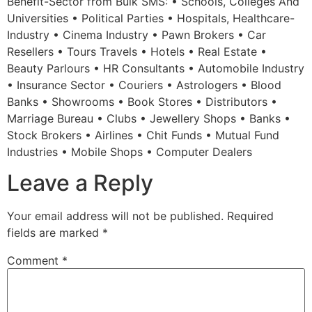
Benefit-Sector from Bulk SMS: • Schools, Colleges And
Universities • Political Parties • Hospitals, Healthcare-
Industry • Cinema Industry • Pawn Brokers • Car
Resellers • Tours Travels • Hotels • Real Estate •
Beauty Parlours • HR Consultants • Automobile Industry
• Insurance Sector • Couriers • Astrologers • Blood
Banks • Showrooms • Book Stores • Distributors •
Marriage Bureau • Clubs • Jewellery Shops • Banks •
Stock Brokers • Airlines • Chit Funds • Mutual Fund
Industries • Mobile Shops • Computer Dealers
Leave a Reply
Your email address will not be published.
Required
fields are marked
*
Comment
*