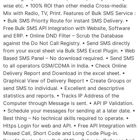
wise etc. • 100% ROI than other media Cross-media:
Mix with Radio, TV, Print. Features of Bulk SMS Service :
• Bulk SMS Priority Route for instant SMS Delivery. •
Free Bulk SMS API Integration with Website, Software
and ERP. • Online DND Filter – Scrub the Database
against the Do Not Call Registry. • Send SMS directly
from your excel sheet via Bulk SMS Excel Plugin. • Web
Based SMS Panel – No download required. • Send SMS
to all operators GSM/CDMA in India. • Check Online
Delivery Report and Download in the excel sheet. •
Graphical View of Delivery Report • Create Groups or
send SMS to individual. • Excellent and descriptive
statistics and reports. • Tracks IP Address of the
Computer through Message is sent. • API IP Validation.
• Schedule your messages for sending at a later date. •
Best thing – No technical skills required to operate. •
Https Login for web and API. • Free API Integration with
Missed Call, Short Code and Long Code Plug-in.