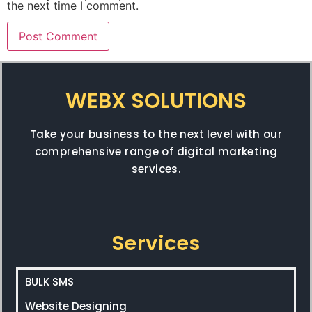
the next time I comment.
WEBX SOLUTIONS
Take your business to the next level with our
comprehensive range of digital marketing
services.
Services
BULK SMS
Website Designing