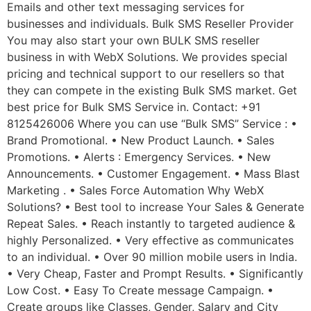
Emails and other text messaging services for
businesses and individuals. Bulk SMS Reseller Provider
You may also start your own BULK SMS reseller
business in with WebX Solutions. We provides special
pricing and technical support to our resellers so that
they can compete in the existing Bulk SMS market. Get
best price for Bulk SMS Service in. Contact: +91
8125426006 Where you can use “Bulk SMS” Service : •
Brand Promotional. • New Product Launch. • Sales
Promotions. • Alerts : Emergency Services. • New
Announcements. • Customer Engagement. • Mass Blast
Marketing . • Sales Force Automation Why WebX
Solutions? • Best tool to increase Your Sales & Generate
Repeat Sales. • Reach instantly to targeted audience &
highly Personalized. • Very effective as communicates
to an individual. • Over 90 million mobile users in India.
• Very Cheap, Faster and Prompt Results. • Significantly
Low Cost. • Easy To Create message Campaign. •
Create groups like Classes, Gender, Salary and City