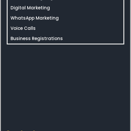
Digital Marketing
WhatsApp Marketing
Voice Calls
Business Registrations