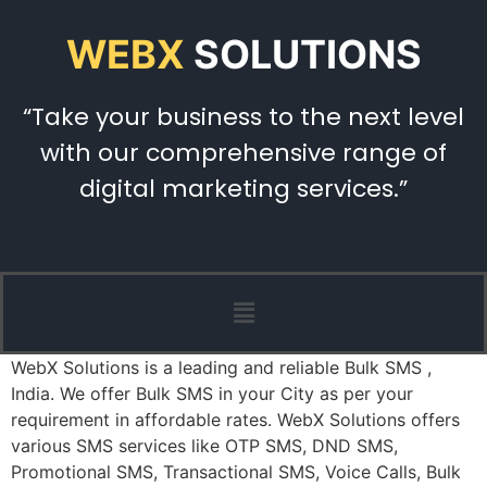
WEBX
SOLUTIONS
“Take your business to the next level
with our comprehensive range of
digital marketing services.”
WebX Solutions is a leading and reliable Bulk SMS ,
India. We offer Bulk SMS in your City as per your
requirement in affordable rates. WebX Solutions offers
various SMS services like OTP SMS, DND SMS,
Promotional SMS, Transactional SMS, Voice Calls, Bulk