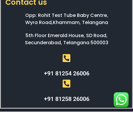
Contact us
Opp: Rohit Test Tube Baby Centre,
Wyra Road,Khammam, Telangana
5th Floor Emerald House, SD Road,
Secunderabad, Telangana 500003
+91 81254 26006
+91 81258 26006
WEBX SOLUTIONS © 2023 All Right Reserved