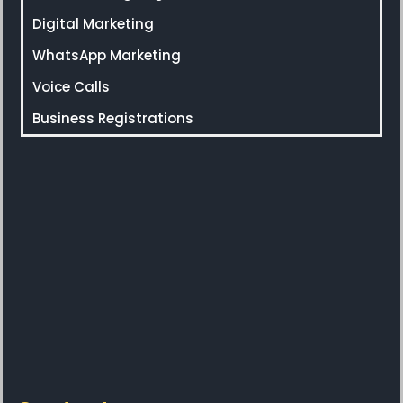
Digital Marketing
WhatsApp Marketing
Voice Calls
Business Registrations