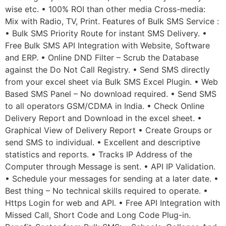
wise etc. • 100% ROI than other media Cross-media:
Mix with Radio, TV, Print. Features of Bulk SMS Service :
• Bulk SMS Priority Route for instant SMS Delivery. •
Free Bulk SMS API Integration with Website, Software
and ERP. • Online DND Filter – Scrub the Database
against the Do Not Call Registry. • Send SMS directly
from your excel sheet via Bulk SMS Excel Plugin. • Web
Based SMS Panel – No download required. • Send SMS
to all operators GSM/CDMA in India. • Check Online
Delivery Report and Download in the excel sheet. •
Graphical View of Delivery Report • Create Groups or
send SMS to individual. • Excellent and descriptive
statistics and reports. • Tracks IP Address of the
Computer through Message is sent. • API IP Validation.
• Schedule your messages for sending at a later date. •
Best thing – No technical skills required to operate. •
Https Login for web and API. • Free API Integration with
Missed Call, Short Code and Long Code Plug-in.