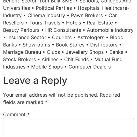
Benefit-Sector from Bulk SMS: • Schools, Colleges And
Universities • Political Parties • Hospitals, Healthcare-
Industry • Cinema Industry • Pawn Brokers • Car
Resellers • Tours Travels • Hotels • Real Estate •
Beauty Parlours • HR Consultants • Automobile Industry
• Insurance Sector • Couriers • Astrologers • Blood
Banks • Showrooms • Book Stores • Distributors •
Marriage Bureau • Clubs • Jewellery Shops • Banks •
Stock Brokers • Airlines • Chit Funds • Mutual Fund
Industries • Mobile Shops • Computer Dealers
Leave a Reply
Your email address will not be published.
Required
fields are marked
*
Comment
*