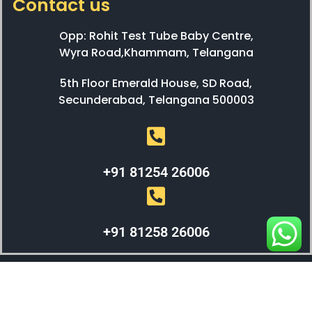
Contact us
Opp: Rohit Test Tube Baby Centre,
Wyra Road,Khammam, Telangana
5th Floor Emerald House, SD Road,
Secunderabad, Telangana 500003
+91 81254 26006
+91 81258 26006
WEBX SOLUTIONS © 2023 All Right Reserved