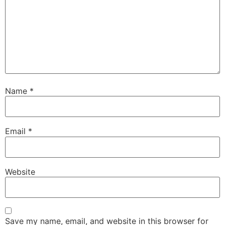
Name
*
Email
*
Website
Save my name, email, and website in this browser for