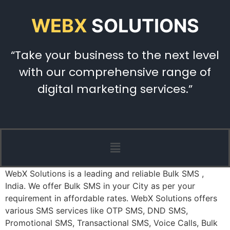
WEBX
SOLUTIONS
“Take your business to the next level
with our comprehensive range of
digital marketing services.”
WebX Solutions is a leading and reliable Bulk SMS ,
India. We offer Bulk SMS in your City as per your
requirement in affordable rates. WebX Solutions offers
various SMS services like OTP SMS, DND SMS,
Promotional SMS, Transactional SMS, Voice Calls, Bulk