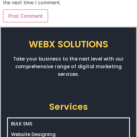
the next time I comment.
WEBX SOLUTIONS
Take your business to the next level with our
comprehensive range of digital marketing
services.
Services
BULK SMS
Website Designing