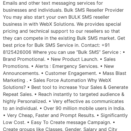
Emails and other text messaging services for
businesses and individuals. Bulk SMS Reseller Provider
You may also start your own BULK SMS reseller
business in with WebX Solutions. We provides special
pricing and technical support to our resellers so that
they can compete in the existing Bulk SMS market. Get
best price for Bulk SMS Service in. Contact: +91
8125426006 Where you can use “Bulk SMS” Service : •
Brand Promotional. • New Product Launch. • Sales
Promotions. • Alerts : Emergency Services. • New
Announcements. • Customer Engagement. • Mass Blast
Marketing . • Sales Force Automation Why WebX
Solutions? • Best tool to increase Your Sales & Generate
Repeat Sales. • Reach instantly to targeted audience &
highly Personalized. • Very effective as communicates
to an individual. • Over 90 million mobile users in India.
• Very Cheap, Faster and Prompt Results. • Significantly
Low Cost. • Easy To Create message Campaign. •
Create groups like Classes, Gender, Salary and City