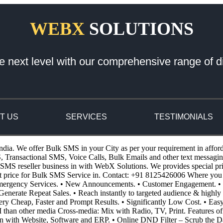
WEBX
SOLUTIONS
e next level with our comprehensive range of di
T US
SERVICES
TESTIMONIALS
ndia. We offer Bulk SMS in your City as per your requirement in affor
ansactional SMS, Voice Calls, Bulk Emails and other text messaging 
S reseller business in with WebX Solutions. We provides special pricin
st price for Bulk SMS Service in. Contact: +91 8125426006 Where you
 Emergency Services. • New Announcements. • Customer Engagement. • 
enerate Repeat Sales. • Reach instantly to targeted audience & highly 
 Very Cheap, Faster and Prompt Results. • Significantly Low Cost. • E
I than other media Cross-media: Mix with Radio, TV, Print. Features o
n with Website, Software and ERP. • Online DND Filter – Scrub the D