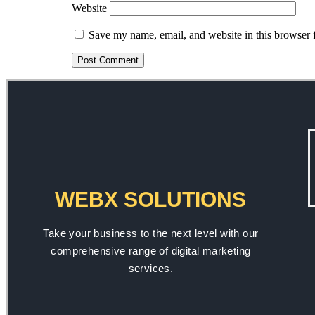
Website
Save my name, email, and website in this browser 
WEBX SOLUTIONS
Take your business to the next level with our
comprehensive range of digital marketing
services.