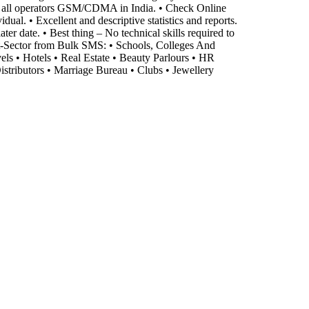
o all operators GSM/CDMA in India. • Check Online
al. • Excellent and descriptive statistics and reports.
er date. • Best thing – No technical skills required to
it-Sector from Bulk SMS: • Schools, Colleges And
vels • Hotels • Real Estate • Beauty Parlours • HR
stributors • Marriage Bureau • Clubs • Jewellery