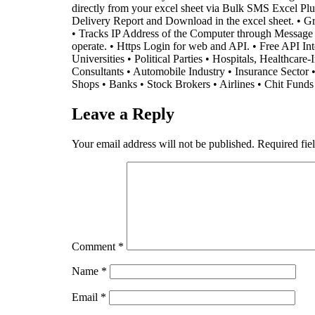
directly from your excel sheet via Bulk SMS Excel 
Delivery Report and Download in the excel sheet. • Gra
• Tracks IP Address of the Computer through Message is 
operate. • Https Login for web and API. • Free API I
Universities • Political Parties • Hospitals, Healthcar
Consultants • Automobile Industry • Insurance Sector 
Shops • Banks • Stock Brokers • Airlines • Chit Fund
Leave a Reply
Your email address will not be published.
Required fie
Comment
*
Name
*
Email
*