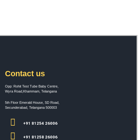
Contact us
Opp: Rohit Test Tube Baby Centre,
Wyra Road,Khammam, Telangana
5th Floor Emerald House, SD Road,
Secunderabad, Telangana 500003
+91 81254 26006
+91 81258 26006