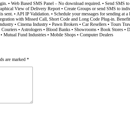
Plugin. • Web Based SMS Panel – No download required. • Send SMS t
phical View of Delivery Report • Create Groups or send SMS to individu
sent. • API IP Validation. • Schedule your messages for sending at a lat
ntegration with Missed Call, Short Code and Long Code Plug-in. Benef
e-Industry • Cinema Industry • Pawn Brokers • Car Resellers • Tours Tra
• Couriers • Astrologers • Blood Banks • Showrooms • Book Stores • Di
s • Mutual Fund Industries • Mobile Shops • Computer Dealers
lds are marked
*