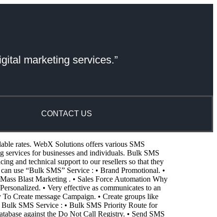
gital marketing services.”
CONTACT US
dable rates. WebX Solutions offers various SMS
services for businesses and individuals. Bulk SMS
g and technical support to our resellers so that they
 can use “Bulk SMS” Service : • Brand Promotional. •
Mass Blast Marketing . • Sales Force Automation Why
Personalized. • Very effective as communicates to an
asy To Create message Campaign. • Create groups like
f Bulk SMS Service : • Bulk SMS Priority Route for
atabase against the Do Not Call Registry. • Send SMS