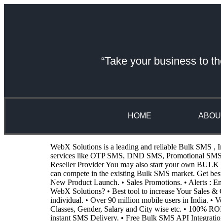
“Take your business to th
HOME
ABOU
WebX Solutions is a leading and reliable Bulk SMS , I
services like OTP SMS, DND SMS, Promotional SMS, Tr
Reseller Provider You may also start your own BULK SM
can compete in the existing Bulk SMS market. Get be
New Product Launch. • Sales Promotions. • Alerts :
WebX Solutions? • Best tool to increase Your Sales & G
individual. • Over 90 million mobile users in India. •
Classes, Gender, Salary and City wise etc. • 100% RO
instant SMS Delivery. • Free Bulk SMS API Integratio