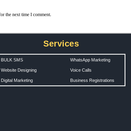
for the next time I comment.
Services
BULK SMS
WhatsApp Marketing
Website Designing
Voice Calls
Digital Marketing
Business Registrations