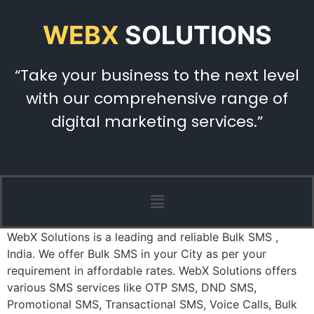
WEBX
SOLUTIONS
“Take your business to the next level
with our comprehensive range of
digital marketing services.”
WebX Solutions is a leading and reliable Bulk SMS ,
India. We offer Bulk SMS in your City as per your
requirement in affordable rates. WebX Solutions offers
various SMS services like OTP SMS, DND SMS,
Promotional SMS, Transactional SMS, Voice Calls, Bulk