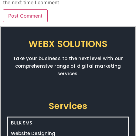
the next time I comment.
WEBX SOLUTIONS
Take your business to the next level with our
comprehensive range of digital marketing
services.
Services
BULK SMS
Website Designing