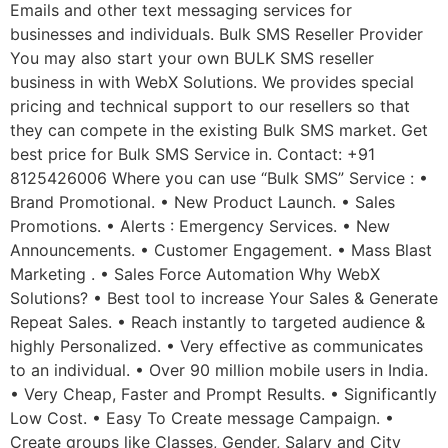
Emails and other text messaging services for
businesses and individuals. Bulk SMS Reseller Provider
You may also start your own BULK SMS reseller
business in with WebX Solutions. We provides special
pricing and technical support to our resellers so that
they can compete in the existing Bulk SMS market. Get
best price for Bulk SMS Service in. Contact: +91
8125426006 Where you can use “Bulk SMS” Service : •
Brand Promotional. • New Product Launch. • Sales
Promotions. • Alerts : Emergency Services. • New
Announcements. • Customer Engagement. • Mass Blast
Marketing . • Sales Force Automation Why WebX
Solutions? • Best tool to increase Your Sales & Generate
Repeat Sales. • Reach instantly to targeted audience &
highly Personalized. • Very effective as communicates
to an individual. • Over 90 million mobile users in India.
• Very Cheap, Faster and Prompt Results. • Significantly
Low Cost. • Easy To Create message Campaign. •
Create groups like Classes, Gender, Salary and City