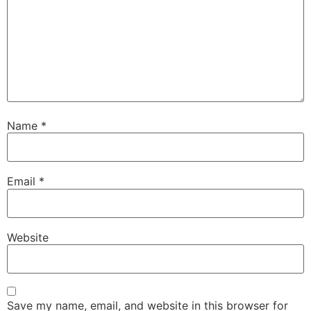
Name
*
Email
*
Website
Save my name, email, and website in this browser for