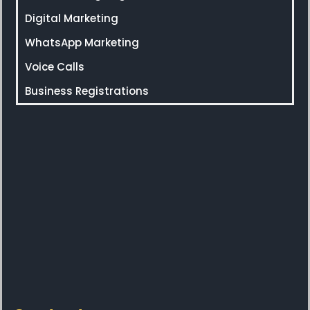
Digital Marketing
WhatsApp Marketing
Voice Calls
Business Registrations