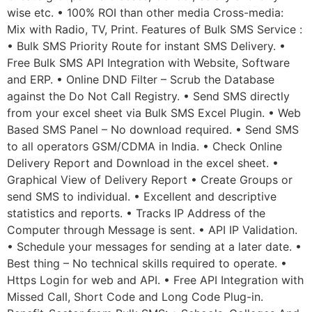
wise etc. • 100% ROI than other media Cross-media:
Mix with Radio, TV, Print. Features of Bulk SMS Service :
• Bulk SMS Priority Route for instant SMS Delivery. •
Free Bulk SMS API Integration with Website, Software
and ERP. • Online DND Filter – Scrub the Database
against the Do Not Call Registry. • Send SMS directly
from your excel sheet via Bulk SMS Excel Plugin. • Web
Based SMS Panel – No download required. • Send SMS
to all operators GSM/CDMA in India. • Check Online
Delivery Report and Download in the excel sheet. •
Graphical View of Delivery Report • Create Groups or
send SMS to individual. • Excellent and descriptive
statistics and reports. • Tracks IP Address of the
Computer through Message is sent. • API IP Validation.
• Schedule your messages for sending at a later date. •
Best thing – No technical skills required to operate. •
Https Login for web and API. • Free API Integration with
Missed Call, Short Code and Long Code Plug-in.