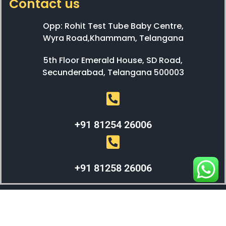
Contact us
Opp: Rohit Test Tube Baby Centre,
Wyra Road,Khammam, Telangana
5th Floor Emerald House, SD Road,
Secunderabad, Telangana 500003
+91 81254 26006
+91 81258 26006
WEBX SOLUTIONS © 2023 All Right Reserved