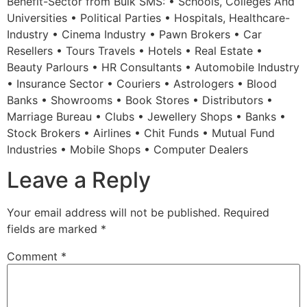
Benefit-Sector from Bulk SMS: • Schools, Colleges And
Universities • Political Parties • Hospitals, Healthcare-
Industry • Cinema Industry • Pawn Brokers • Car
Resellers • Tours Travels • Hotels • Real Estate •
Beauty Parlours • HR Consultants • Automobile Industry
• Insurance Sector • Couriers • Astrologers • Blood
Banks • Showrooms • Book Stores • Distributors •
Marriage Bureau • Clubs • Jewellery Shops • Banks •
Stock Brokers • Airlines • Chit Funds • Mutual Fund
Industries • Mobile Shops • Computer Dealers
Leave a Reply
Your email address will not be published.
Required
fields are marked
*
Comment
*