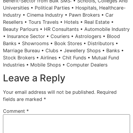
Benefit-Sector from Bulk SMS: • Schools, Colleges And
Universities • Political Parties • Hospitals, Healthcare-
Industry • Cinema Industry • Pawn Brokers • Car
Resellers • Tours Travels • Hotels • Real Estate •
Beauty Parlours • HR Consultants • Automobile Industry
• Insurance Sector • Couriers • Astrologers • Blood
Banks • Showrooms • Book Stores • Distributors •
Marriage Bureau • Clubs • Jewellery Shops • Banks •
Stock Brokers • Airlines • Chit Funds • Mutual Fund
Industries • Mobile Shops • Computer Dealers
Leave a Reply
Your email address will not be published.
Required
fields are marked
*
Comment
*