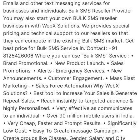
Emails and other text messaging services for
businesses and individuals. Bulk SMS Reseller Provider
You may also start your own BULK SMS reseller
business in with WebX Solutions. We provides special
pricing and technical support to our resellers so that
they can compete in the existing Bulk SMS market. Get
best price for Bulk SMS Service in. Contact: +91
8125426006 Where you can use “Bulk SMS” Service : •
Brand Promotional. • New Product Launch. • Sales
Promotions. • Alerts : Emergency Services. • New
Announcements. • Customer Engagement. • Mass Blast
Marketing . • Sales Force Automation Why WebX
Solutions? • Best tool to increase Your Sales & Generate
Repeat Sales. • Reach instantly to targeted audience &
highly Personalized. • Very effective as communicates
to an individual. • Over 90 million mobile users in India.
• Very Cheap, Faster and Prompt Results. • Significantly
Low Cost. • Easy To Create message Campaign. •
Create groups like Classes, Gender, Salary and City