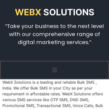
WEBX
SOLUTIONS
“Take your business to the next level
with our comprehensive range of
digital marketing services.”
WebX Solutions is a leading and reliable Bulk SMS ,
India. We offer Bulk SMS in your City as per your
requirement in affordable rates. WebX Solutions offers
various SMS services like OTP SMS, DND SMS,
Promotional SMS, Transactional SMS, Voice Calls, Bulk