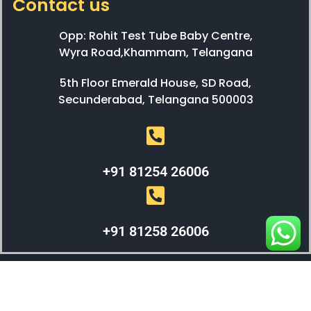
Contact us
Opp: Rohit Test Tube Baby Centre,
Wyra Road,Khammam, Telangana
5th Floor Emerald House, SD Road,
Secunderabad, Telangana 500003
+91 81254 26006
+91 81258 26006
WEBX SOLUTIONS © 2023 All Right Reserved