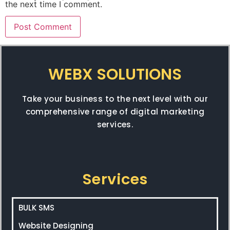
the next time I comment.
WEBX SOLUTIONS
Take your business to the next level with our
comprehensive range of digital marketing
services.
Services
BULK SMS
Website Designing