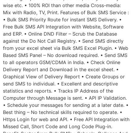
wise etc. • 100% ROI than other media Cross-media:
Mix with Radio, TV, Print. Features of Bulk SMS Service :
• Bulk SMS Priority Route for instant SMS Delivery. •
Free Bulk SMS API Integration with Website, Software
and ERP. • Online DND Filter – Scrub the Database
against the Do Not Call Registry. • Send SMS directly
from your excel sheet via Bulk SMS Excel Plugin. • Web
Based SMS Panel – No download required. • Send SMS
to all operators GSM/CDMA in India. • Check Online
Delivery Report and Download in the excel sheet. •
Graphical View of Delivery Report • Create Groups or
send SMS to individual. • Excellent and descriptive
statistics and reports. • Tracks IP Address of the
Computer through Message is sent. • API IP Validation.
• Schedule your messages for sending at a later date. •
Best thing – No technical skills required to operate. •
Https Login for web and API. • Free API Integration with
Missed Call, Short Code and Long Code Plug-in.