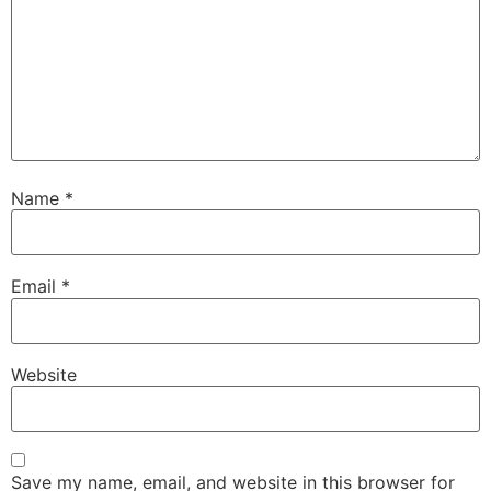
Name
*
Email
*
Website
Save my name, email, and website in this browser for