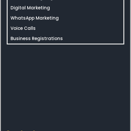
Digital Marketing
WhatsApp Marketing
Voice Calls
Business Registrations