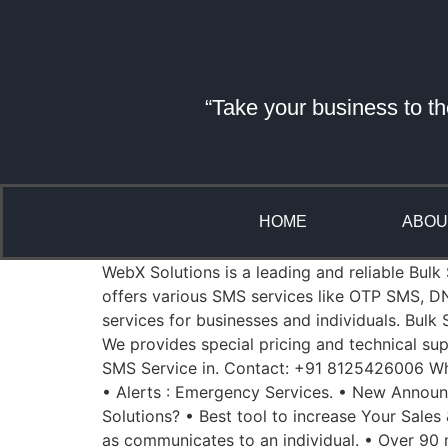
“Take your business to th
HOME
ABOU
WebX Solutions is a leading and reliable Bulk
offers various SMS services like OTP SMS, D
services for businesses and individuals. Bul
We provides special pricing and technical sup
SMS Service in. Contact: +91 8125426006 Whe
• Alerts : Emergency Services. • New Annou
Solutions? • Best tool to increase Your Sales
as communicates to an individual. • Over 90 m