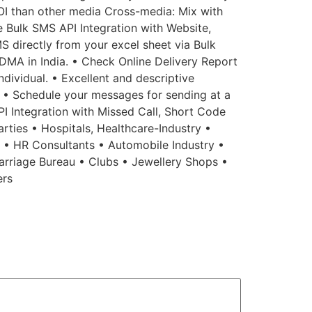
OI than other media Cross-media: Mix with
ee Bulk SMS API Integration with Website,
S directly from your excel sheet via Bulk
MA in India. • Check Online Delivery Report
dividual. • Excellent and descriptive
n. • Schedule your messages for sending at a
API Integration with Missed Call, Short Code
rties • Hospitals, Healthcare-Industry •
s • HR Consultants • Automobile Industry •
arriage Bureau • Clubs • Jewellery Shops •
ers