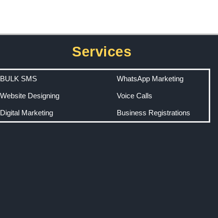
Services
BULK SMS
WhatsApp Marketing
Website Designing
Voice Calls
Digital Marketing
Business Registrations