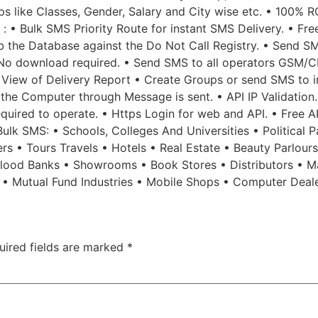
 like Classes, Gender, Salary and City wise etc. • 100% R
 : • Bulk SMS Priority Route for instant SMS Delivery. • Fr
b the Database against the Do Not Call Registry. • Send SM
No download required. • Send SMS to all operators GSM/CD
 View of Delivery Report • Create Groups or send SMS to in
f the Computer through Message is sent. • API IP Validatio
 required to operate. • Https Login for web and API. • Free 
lk SMS: • Schools, Colleges And Universities • Political Pa
rs • Tours Travels • Hotels • Real Estate • Beauty Parlour
 Blood Banks • Showrooms • Book Stores • Distributors • M
s • Mutual Fund Industries • Mobile Shops • Computer Deal
uired fields are marked
*