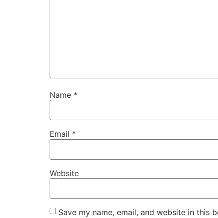
Name
*
Email
*
Website
Save my name, email, and website in this b