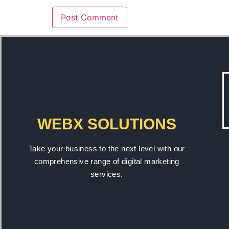
WEBX SOLUTIONS
Take your business to the next level with our
comprehensive range of digital marketing
services.