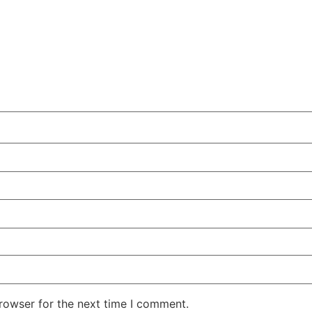
rowser for the next time I comment.