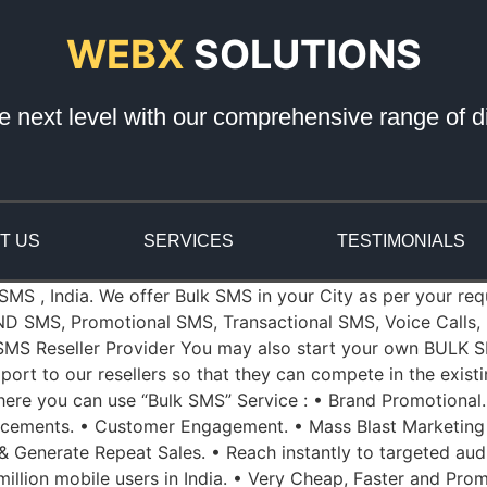
WEBX
SOLUTIONS
e next level with our comprehensive range of di
T US
SERVICES
TESTIMONIALS
 SMS , India. We offer Bulk SMS in your City as per your re
ND SMS, Promotional SMS, Transactional SMS, Voice Calls, 
k SMS Reseller Provider You may also start your own BULK S
port to our resellers so that they can compete in the exist
re you can use “Bulk SMS” Service : • Brand Promotional.
ncements. • Customer Engagement. • Mass Blast Marketing
 & Generate Repeat Sales. • Reach instantly to targeted aud
illion mobile users in India. • Very Cheap, Faster and Prom