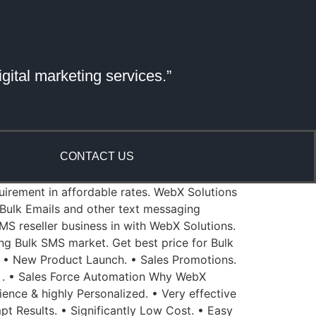
gital marketing services.”
CONTACT US
quirement in affordable rates. WebX Solutions
Bulk Emails and other text messaging
MS reseller business in with WebX Solutions.
ing Bulk SMS market. Get best price for Bulk
 • New Product Launch. • Sales Promotions.
 . • Sales Force Automation Why WebX
ience & highly Personalized. • Very effective
pt Results. • Significantly Low Cost. • Easy