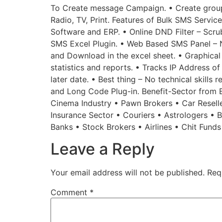
To Create message Campaign. • Create groups
Radio, TV, Print. Features of Bulk SMS Service
Software and ERP. • Online DND Filter – Scru
SMS Excel Plugin. • Web Based SMS Panel – 
and Download in the excel sheet. • Graphical
statistics and reports. • Tracks IP Address o
later date. • Best thing – No technical skills
and Long Code Plug-in. Benefit-Sector from Bu
Cinema Industry • Pawn Brokers • Car Reselle
Insurance Sector • Couriers • Astrologers •
Banks • Stock Brokers • Airlines • Chit Fund
Leave a Reply
Your email address will not be published.
Req
Comment
*