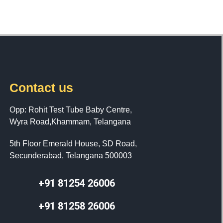
Contact us
Opp: Rohit Test Tube Baby Centre,
Wyra Road,Khammam, Telangana
5th Floor Emerald House, SD Road,
Secunderabad, Telangana 500003
+91 81254 26006
+91 81258 26006