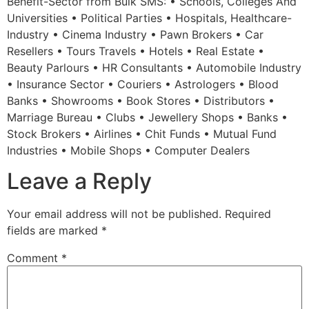
Benefit-Sector from Bulk SMS: • Schools, Colleges And
Universities • Political Parties • Hospitals, Healthcare-
Industry • Cinema Industry • Pawn Brokers • Car
Resellers • Tours Travels • Hotels • Real Estate •
Beauty Parlours • HR Consultants • Automobile Industry
• Insurance Sector • Couriers • Astrologers • Blood
Banks • Showrooms • Book Stores • Distributors •
Marriage Bureau • Clubs • Jewellery Shops • Banks •
Stock Brokers • Airlines • Chit Funds • Mutual Fund
Industries • Mobile Shops • Computer Dealers
Leave a Reply
Your email address will not be published.
Required
fields are marked
*
Comment
*