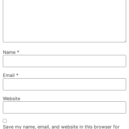
Name
*
Email
*
Website
Save my name, email, and website in this browser for