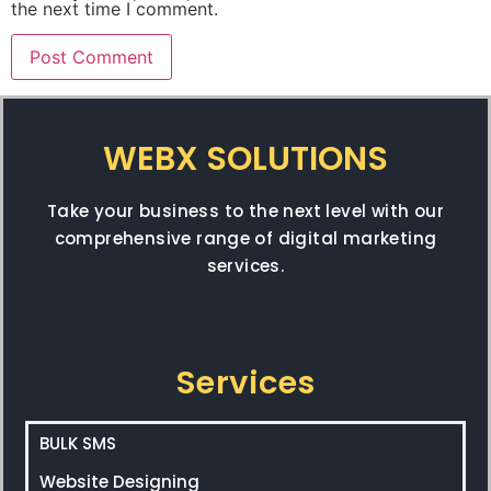
the next time I comment.
WEBX SOLUTIONS
Take your business to the next level with our
comprehensive range of digital marketing
services.
Services
BULK SMS
Website Designing