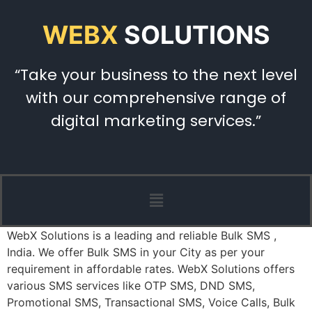
WEBX
SOLUTIONS
“Take your business to the next level
with our comprehensive range of
digital marketing services.”
WebX Solutions is a leading and reliable Bulk SMS ,
India. We offer Bulk SMS in your City as per your
requirement in affordable rates. WebX Solutions offers
various SMS services like OTP SMS, DND SMS,
Promotional SMS, Transactional SMS, Voice Calls, Bulk