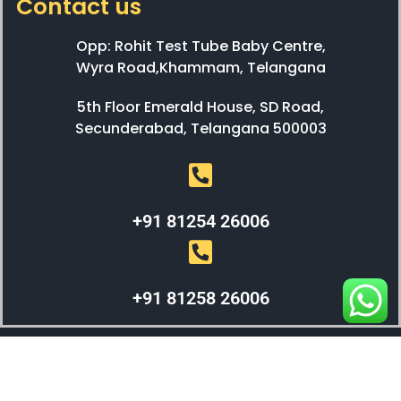
Contact us
Opp: Rohit Test Tube Baby Centre,
Wyra Road,Khammam, Telangana
5th Floor Emerald House, SD Road,
Secunderabad, Telangana 500003
+91 81254 26006
+91 81258 26006
WEBX SOLUTIONS © 2023 All Right Reserved