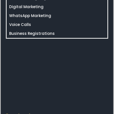
Digital Marketing
WhatsApp Marketing
Voice Calls
Business Registrations