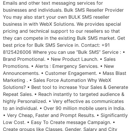
Emails and other text messaging services for
businesses and individuals. Bulk SMS Reseller Provider
You may also start your own BULK SMS reseller
business in with WebX Solutions. We provides special
pricing and technical support to our resellers so that
they can compete in the existing Bulk SMS market. Get
best price for Bulk SMS Service in. Contact: +91
8125426006 Where you can use “Bulk SMS” Service : •
Brand Promotional. • New Product Launch. • Sales
Promotions. • Alerts : Emergency Services. • New
Announcements. • Customer Engagement. • Mass Blast
Marketing . • Sales Force Automation Why WebX
Solutions? • Best tool to increase Your Sales & Generate
Repeat Sales. • Reach instantly to targeted audience &
highly Personalized. • Very effective as communicates
to an individual. • Over 90 million mobile users in India.
• Very Cheap, Faster and Prompt Results. • Significantly
Low Cost. • Easy To Create message Campaign. •
Create groups like Classes, Gender, Salary and City