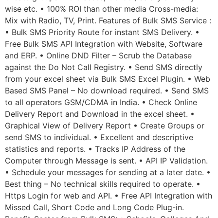
wise etc. • 100% ROI than other media Cross-media:
Mix with Radio, TV, Print. Features of Bulk SMS Service :
• Bulk SMS Priority Route for instant SMS Delivery. •
Free Bulk SMS API Integration with Website, Software
and ERP. • Online DND Filter – Scrub the Database
against the Do Not Call Registry. • Send SMS directly
from your excel sheet via Bulk SMS Excel Plugin. • Web
Based SMS Panel – No download required. • Send SMS
to all operators GSM/CDMA in India. • Check Online
Delivery Report and Download in the excel sheet. •
Graphical View of Delivery Report • Create Groups or
send SMS to individual. • Excellent and descriptive
statistics and reports. • Tracks IP Address of the
Computer through Message is sent. • API IP Validation.
• Schedule your messages for sending at a later date. •
Best thing – No technical skills required to operate. •
Https Login for web and API. • Free API Integration with
Missed Call, Short Code and Long Code Plug-in.