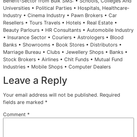
Benefit-Sector from Bulk SMS: • Schools, Colleges And
Universities • Political Parties • Hospitals, Healthcare-
Industry • Cinema Industry • Pawn Brokers • Car
Resellers • Tours Travels • Hotels • Real Estate •
Beauty Parlours • HR Consultants • Automobile Industry
• Insurance Sector • Couriers • Astrologers • Blood
Banks • Showrooms • Book Stores • Distributors •
Marriage Bureau • Clubs • Jewellery Shops • Banks •
Stock Brokers • Airlines • Chit Funds • Mutual Fund
Industries • Mobile Shops • Computer Dealers
Leave a Reply
Your email address will not be published.
Required
fields are marked
*
Comment
*