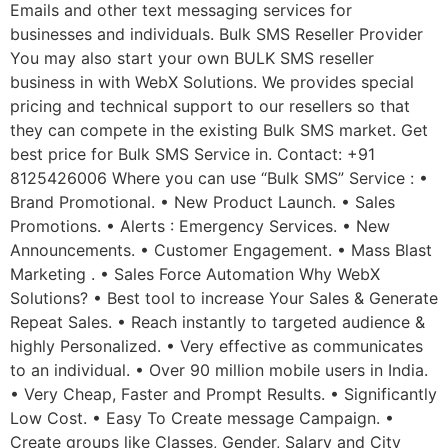
Emails and other text messaging services for
businesses and individuals. Bulk SMS Reseller Provider
You may also start your own BULK SMS reseller
business in with WebX Solutions. We provides special
pricing and technical support to our resellers so that
they can compete in the existing Bulk SMS market. Get
best price for Bulk SMS Service in. Contact: +91
8125426006 Where you can use “Bulk SMS” Service : •
Brand Promotional. • New Product Launch. • Sales
Promotions. • Alerts : Emergency Services. • New
Announcements. • Customer Engagement. • Mass Blast
Marketing . • Sales Force Automation Why WebX
Solutions? • Best tool to increase Your Sales & Generate
Repeat Sales. • Reach instantly to targeted audience &
highly Personalized. • Very effective as communicates
to an individual. • Over 90 million mobile users in India.
• Very Cheap, Faster and Prompt Results. • Significantly
Low Cost. • Easy To Create message Campaign. •
Create groups like Classes, Gender, Salary and City