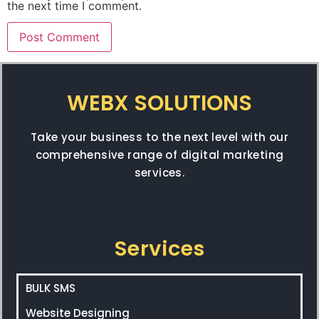
the next time I comment.
WEBX SOLUTIONS
Take your business to the next level with our
comprehensive range of digital marketing
services.
Services
BULK SMS
Website Designing