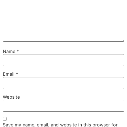
Name
*
Email
*
Website
Save my name, email, and website in this browser for