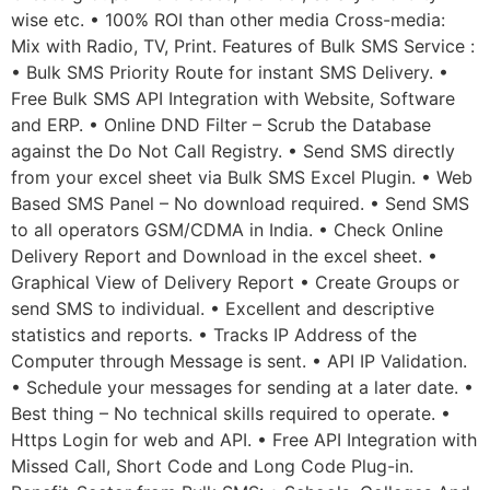
wise etc. • 100% ROI than other media Cross-media:
Mix with Radio, TV, Print. Features of Bulk SMS Service :
• Bulk SMS Priority Route for instant SMS Delivery. •
Free Bulk SMS API Integration with Website, Software
and ERP. • Online DND Filter – Scrub the Database
against the Do Not Call Registry. • Send SMS directly
from your excel sheet via Bulk SMS Excel Plugin. • Web
Based SMS Panel – No download required. • Send SMS
to all operators GSM/CDMA in India. • Check Online
Delivery Report and Download in the excel sheet. •
Graphical View of Delivery Report • Create Groups or
send SMS to individual. • Excellent and descriptive
statistics and reports. • Tracks IP Address of the
Computer through Message is sent. • API IP Validation.
• Schedule your messages for sending at a later date. •
Best thing – No technical skills required to operate. •
Https Login for web and API. • Free API Integration with
Missed Call, Short Code and Long Code Plug-in.