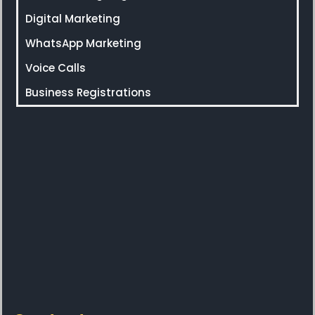
Digital Marketing
WhatsApp Marketing
Voice Calls
Business Registrations