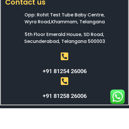
Contact us
Opp: Rohit Test Tube Baby Centre,
Wyra Road,Khammam, Telangana
5th Floor Emerald House, SD Road,
Secunderabad, Telangana 500003
+91 81254 26006
+91 81258 26006
WEBX SOLUTIONS © 2023 All Right Reserved