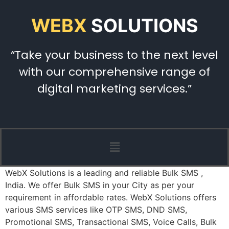
WEBX
SOLUTIONS
“Take your business to the next level
with our comprehensive range of
digital marketing services.”
WebX Solutions is a leading and reliable Bulk SMS ,
India. We offer Bulk SMS in your City as per your
requirement in affordable rates. WebX Solutions offers
various SMS services like OTP SMS, DND SMS,
Promotional SMS, Transactional SMS, Voice Calls, Bulk