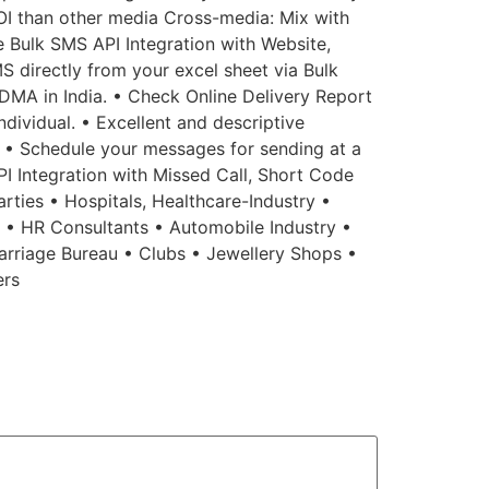
OI than other media Cross-media: Mix with
ee Bulk SMS API Integration with Website,
S directly from your excel sheet via Bulk
MA in India. • Check Online Delivery Report
dividual. • Excellent and descriptive
n. • Schedule your messages for sending at a
API Integration with Missed Call, Short Code
rties • Hospitals, Healthcare-Industry •
s • HR Consultants • Automobile Industry •
arriage Bureau • Clubs • Jewellery Shops •
ers