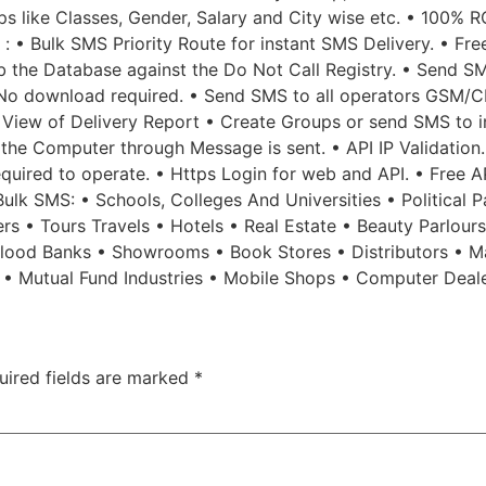
 like Classes, Gender, Salary and City wise etc. • 100% R
 : • Bulk SMS Priority Route for instant SMS Delivery. • Fr
b the Database against the Do Not Call Registry. • Send SM
No download required. • Send SMS to all operators GSM/CD
 View of Delivery Report • Create Groups or send SMS to in
f the Computer through Message is sent. • API IP Validatio
 required to operate. • Https Login for web and API. • Free 
lk SMS: • Schools, Colleges And Universities • Political Pa
rs • Tours Travels • Hotels • Real Estate • Beauty Parlour
 Blood Banks • Showrooms • Book Stores • Distributors • M
s • Mutual Fund Industries • Mobile Shops • Computer Deal
uired fields are marked
*