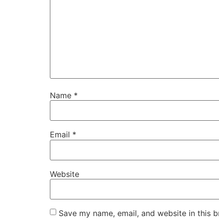
Name
*
Email
*
Website
Save my name, email, and website in this b