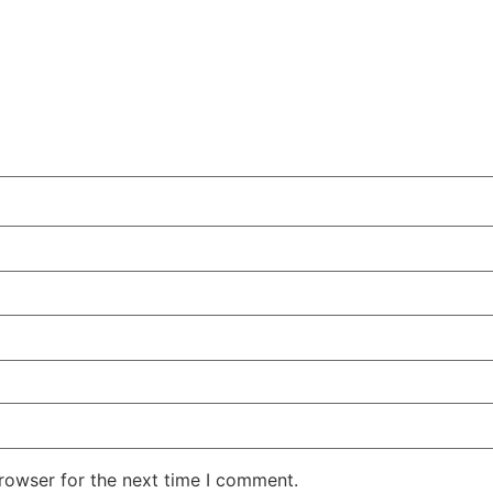
rowser for the next time I comment.