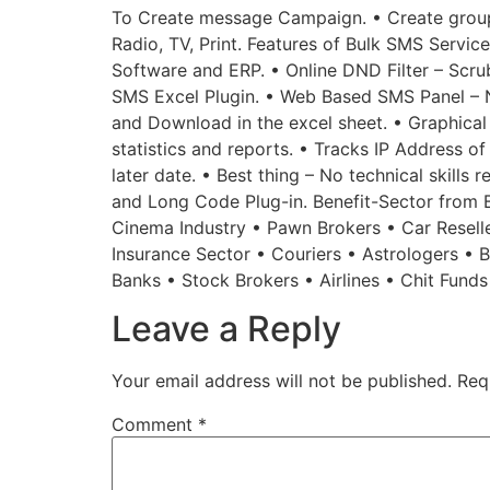
To Create message Campaign. • Create groups
Radio, TV, Print. Features of Bulk SMS Service
Software and ERP. • Online DND Filter – Scru
SMS Excel Plugin. • Web Based SMS Panel – 
and Download in the excel sheet. • Graphical
statistics and reports. • Tracks IP Address o
later date. • Best thing – No technical skills
and Long Code Plug-in. Benefit-Sector from Bu
Cinema Industry • Pawn Brokers • Car Reselle
Insurance Sector • Couriers • Astrologers •
Banks • Stock Brokers • Airlines • Chit Fund
Leave a Reply
Your email address will not be published.
Req
Comment
*