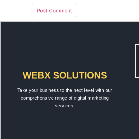
WEBX SOLUTIONS
Take your business to the next level with our
comprehensive range of digital marketing
services.