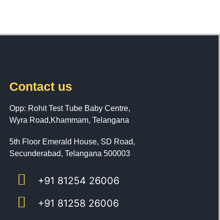
Contact us
Opp: Rohit Test Tube Baby Centre,
Wyra Road,Khammam, Telangana
5th Floor Emerald House, SD Road,
Secunderabad, Telangana 500003
+91 81254 26006
+91 81258 26006