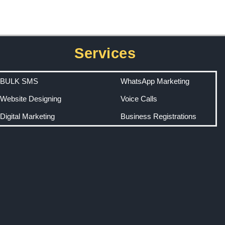
Services
BULK SMS
WhatsApp Marketing
Website Designing
Voice Calls
Digital Marketing
Business Registrations