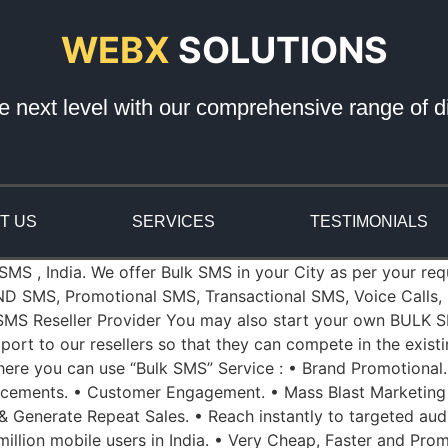
WEBX
SOLUTIONS
e next level with our comprehensive range of di
T US
SERVICES
TESTIMONIALS
 SMS , India. We offer Bulk SMS in your City as per your re
ND SMS, Promotional SMS, Transactional SMS, Voice Calls, 
k SMS Reseller Provider You may also start your own BULK S
port to our resellers so that they can compete in the exist
re you can use “Bulk SMS” Service : • Brand Promotional.
ncements. • Customer Engagement. • Mass Blast Marketing
 & Generate Repeat Sales. • Reach instantly to targeted aud
illion mobile users in India. • Very Cheap, Faster and Prom