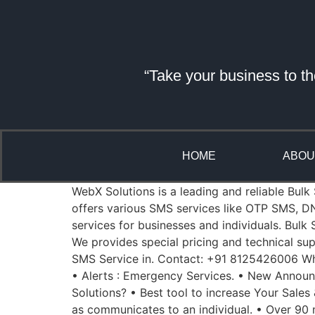
“Take your business to th
HOME
ABOU
WebX Solutions is a leading and reliable Bulk
offers various SMS services like OTP SMS, D
services for businesses and individuals. Bul
We provides special pricing and technical sup
SMS Service in. Contact: +91 8125426006 Whe
• Alerts : Emergency Services. • New Annou
Solutions? • Best tool to increase Your Sales
as communicates to an individual. • Over 90 m