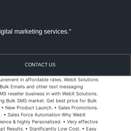
gital marketing services.”
CONTACT US
quirement in affordable rates. WebX Solutions
Bulk Emails and other text messaging
MS reseller business in with WebX Solutions.
ing Bulk SMS market. Get best price for Bulk
 • New Product Launch. • Sales Promotions.
 . • Sales Force Automation Why WebX
ience & highly Personalized. • Very effective
pt Results. • Significantly Low Cost. • Easy