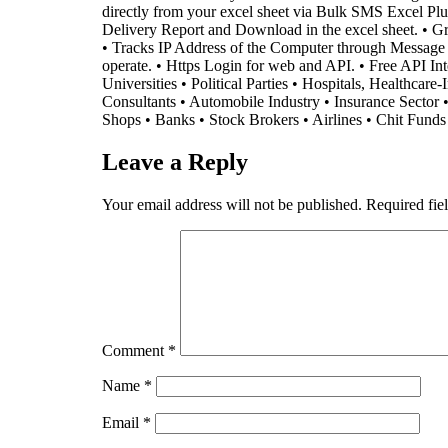
directly from your excel sheet via Bulk SMS Excel 
Delivery Report and Download in the excel sheet. • Gra
• Tracks IP Address of the Computer through Message is 
operate. • Https Login for web and API. • Free API I
Universities • Political Parties • Hospitals, Healthcar
Consultants • Automobile Industry • Insurance Sector 
Shops • Banks • Stock Brokers • Airlines • Chit Fund
Leave a Reply
Your email address will not be published.
Required fie
Comment
*
Name
*
Email
*