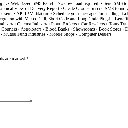
Plugin. • Web Based SMS Panel – No download required. • Send SMS t
phical View of Delivery Report • Create Groups or send SMS to individu
sent. • API IP Validation. • Schedule your messages for sending at a lat
ntegration with Missed Call, Short Code and Long Code Plug-in. Benef
e-Industry • Cinema Industry • Pawn Brokers • Car Resellers • Tours Tra
• Couriers • Astrologers • Blood Banks • Showrooms • Book Stores • Di
s • Mutual Fund Industries • Mobile Shops • Computer Dealers
lds are marked
*