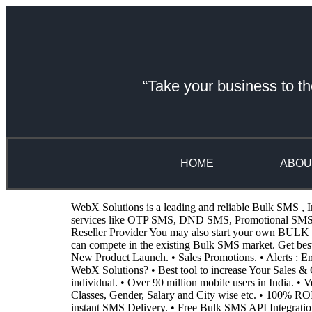
“Take your business to th
HOME
ABOU
WebX Solutions is a leading and reliable Bulk SMS , I
services like OTP SMS, DND SMS, Promotional SMS, Tr
Reseller Provider You may also start your own BULK SM
can compete in the existing Bulk SMS market. Get be
New Product Launch. • Sales Promotions. • Alerts :
WebX Solutions? • Best tool to increase Your Sales & G
individual. • Over 90 million mobile users in India. •
Classes, Gender, Salary and City wise etc. • 100% RO
instant SMS Delivery. • Free Bulk SMS API Integratio