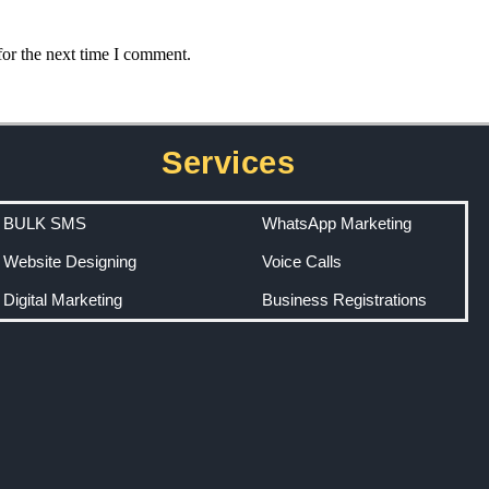
for the next time I comment.
Services
BULK SMS
WhatsApp Marketing
Website Designing
Voice Calls
Digital Marketing
Business Registrations