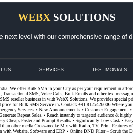
WEBX
SOLUTIONS
e next level with our comprehensive range of di
T US
SERVICES
TESTIMONIALS
ndia. We offer Bulk SMS in your City as per your requirement in affor
ansactional SMS, Voice Calls, Bulk Emails and other text messaging 
S reseller business in with WebX Solutions. We provides special pricin
st price for Bulk SMS Service in. Contact: +91 8125426006 Where you
 Emergency Services. • New Announcements. • Customer Engagement. • 
enerate Repeat Sales. • Reach instantly to targeted audience & highly 
 Very Cheap, Faster and Prompt Results. • Significantly Low Cost. • E
I than other media Cross-media: Mix with Radio, TV, Print. Features o
n with Website, Software and ERP. • Online DND Filter – Scrub the D