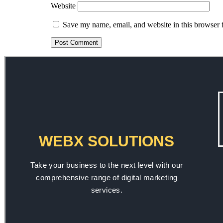
Website
Save my name, email, and website in this browser 
WEBX SOLUTIONS
Take your business to the next level with our
comprehensive range of digital marketing
services.