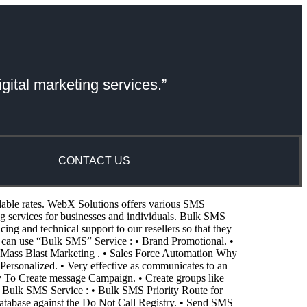
gital marketing services.”
CONTACT US
dable rates. WebX Solutions offers various SMS
services for businesses and individuals. Bulk SMS
g and technical support to our resellers so that they
 can use “Bulk SMS” Service : • Brand Promotional. •
Mass Blast Marketing . • Sales Force Automation Why
Personalized. • Very effective as communicates to an
asy To Create message Campaign. • Create groups like
f Bulk SMS Service : • Bulk SMS Priority Route for
atabase against the Do Not Call Registry. • Send SMS