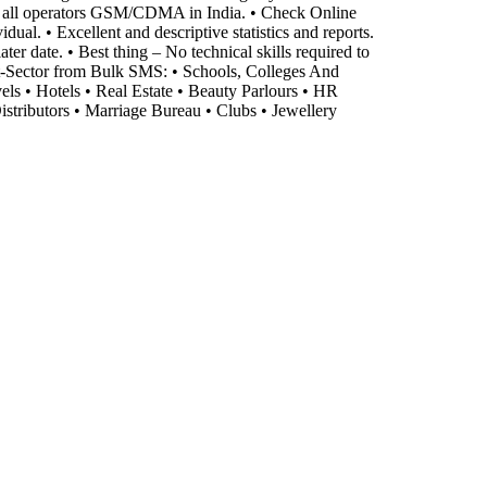
o all operators GSM/CDMA in India. • Check Online
al. • Excellent and descriptive statistics and reports.
er date. • Best thing – No technical skills required to
it-Sector from Bulk SMS: • Schools, Colleges And
vels • Hotels • Real Estate • Beauty Parlours • HR
stributors • Marriage Bureau • Clubs • Jewellery