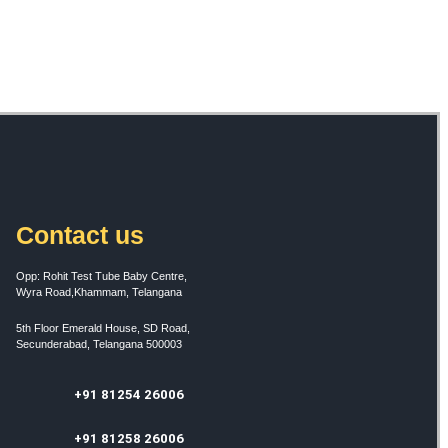
Contact us
Opp: Rohit Test Tube Baby Centre,
Wyra Road,Khammam, Telangana
5th Floor Emerald House, SD Road,
Secunderabad, Telangana 500003
+91 81254 26006
+91 81258 26006