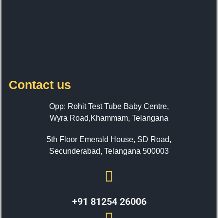
Contact us
Opp: Rohit Test Tube Baby Centre,
Wyra Road,Khammam, Telangana
5th Floor Emerald House, SD Road,
Secunderabad, Telangana 500003
+91 81254 26006