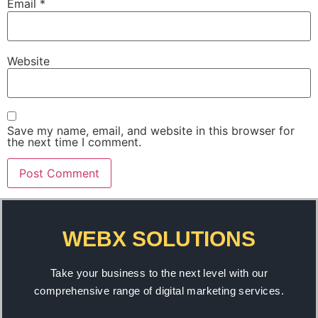
Email
*
Website
Save my name, email, and website in this browser for
the next time I comment.
WEBX SOLUTIONS
Take your business to the next level with our
comprehensive range of digital marketing services.