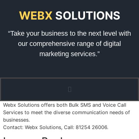
WEBX
SOLUTIONS
“Take your business to the next level with
our comprehensive range of digital
marketing services.”
Webx Solutions offers both Bulk SMS and Voice Call
Services to meet the diverse communication needs of
businesses.
Contact: Webx Solutions, Call: 81254 26006.