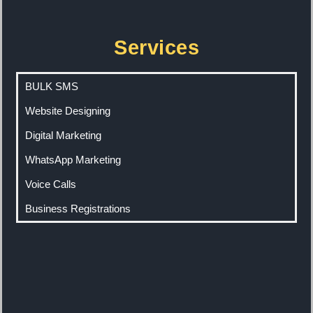
Services
BULK SMS
Website Designing
Digital Marketing
WhatsApp Marketing
Voice Calls
Business Registrations