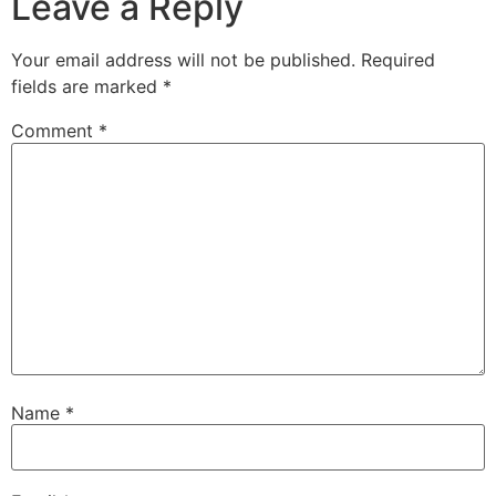
Leave a Reply
Your email address will not be published.
Required
fields are marked
*
Comment
*
Name
*