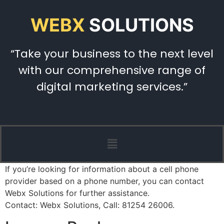
WEBX
SOLUTIONS
“Take your business to the next level
with our comprehensive range of
digital marketing services.”
If you’re looking for information about a cell phone
provider based on a phone number, you can contact
Webx Solutions for further assistance.
Contact: Webx Solutions, Call: 81254 26006.