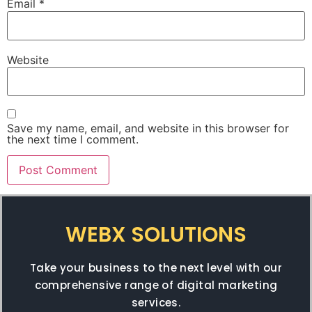
Email
*
Website
Save my name, email, and website in this browser for
the next time I comment.
WEBX SOLUTIONS
Take your business to the next level with our
comprehensive range of digital marketing
services.