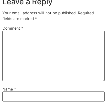
Leave a Reply
Your email address will not be published.
Required
fields are marked
*
Comment
*
Name
*