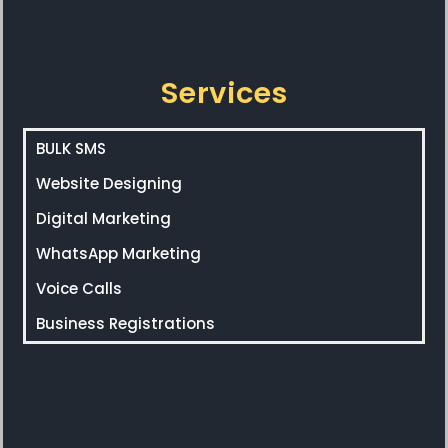
Services
BULK SMS
Website Designing
Digital Marketing
WhatsApp Marketing
Voice Calls
Business Registrations