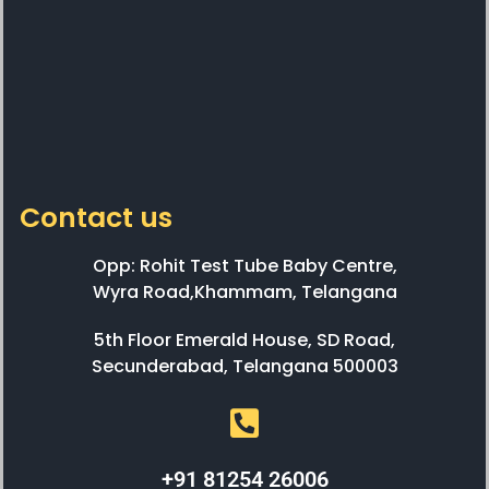
Contact us
Opp: Rohit Test Tube Baby Centre,
Wyra Road,Khammam, Telangana
5th Floor Emerald House, SD Road,
Secunderabad, Telangana 500003
+91 81254 26006