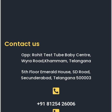
Contact us
Opp: Rohit Test Tube Baby Centre,
Wyra Road,Khammam, Telangana
5th Floor Emerald House, SD Road,
Secunderabad, Telangana 500003
+91 81254 26006