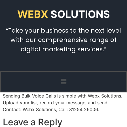
WEBX
SOLUTIONS
“Take your business to the next level
with our comprehensive range of
digital marketing services.”
Sending Bulk Voice Calls is simple with Webx Solutions.
Upload your list, record your message, and send.
Contact: Webx Solutions, Call: 81254 26006.
Leave a Reply