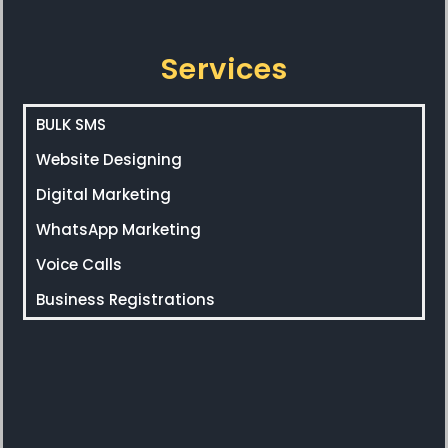
Services
BULK SMS
Website Designing
Digital Marketing
WhatsApp Marketing
Voice Calls
Business Registrations