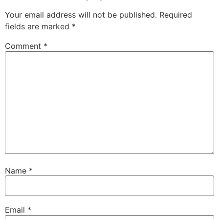
Your email address will not be published.
Required
fields are marked
*
Comment
*
Name
*
Email
*