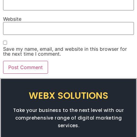
Website
Save my name, email, and website in this browser for
the next time I comment.
WEBX SOLUTIONS
Take your business to the next level with our
comprehensive range of digital marketing
services.