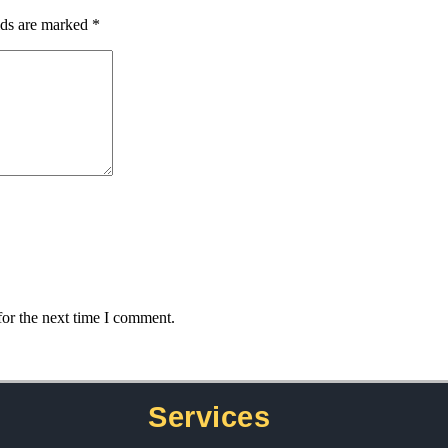
lds are marked
*
for the next time I comment.
Services