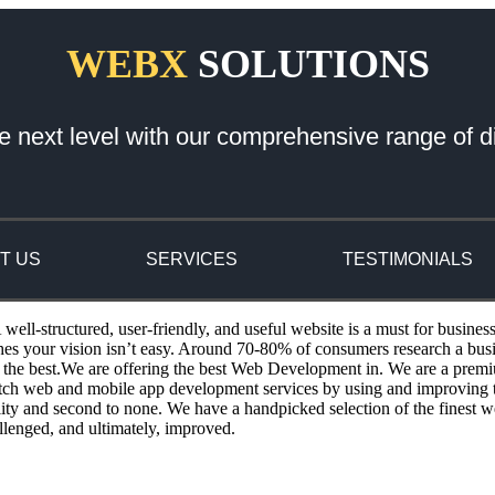
WEBX
SOLUTIONS
e next level with our comprehensive range of di
T US
SERVICES
TESTIMONIALS
ll-structured, user-friendly, and useful website is a must for busines
ches your vision isn’t easy. Around 70-80% of consumers research a bu
the best.We are offering the best Web Development in. We are a premi
otch web and mobile app development services by using and improving th
ity and second to none. We have a handpicked selection of the finest w
llenged, and ultimately, improved.