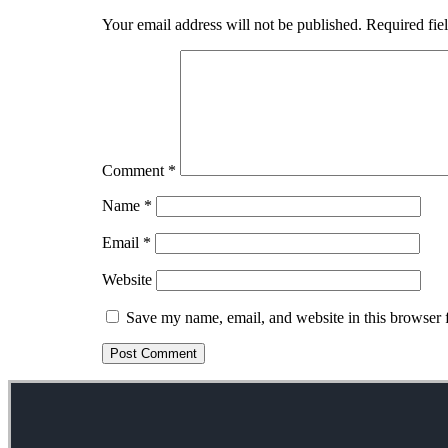
Your email address will not be published.
Required fie
Comment
*
Name
*
Email
*
Website
Save my name, email, and website in this browser 