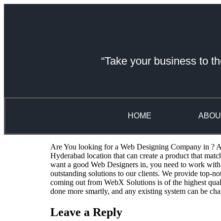
“Take your business to th
HOME
ABOU
Are You looking for a Web Designing Company in ? A we
Hyderabad location that can create a product that mat
want a good Web Designers in, you need to work with 
outstanding solutions to our clients. We provide top-n
coming out from WebX Solutions is of the highest qual
done more smartly, and any existing system can be cha
Leave a Reply