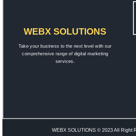
WEBX SOLUTIONS
Take your business to the next level with our
comprehensive range of digital marketing
services.
WEBX SOLUTIONS © 2023 All Right 