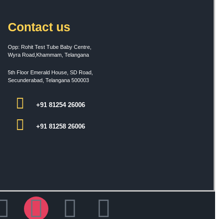
Contact us
Opp: Rohit Test Tube Baby Centre,
Wyra Road,Khammam, Telangana
5th Floor Emerald House, SD Road,
Secunderabad, Telangana 500003
+91 81254 26006
+91 81258 26006