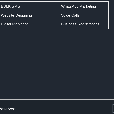
BULK SMS
WhatsApp Marketing
Website Designing
Voice Calls
Digital Marketing
Business Registrations
Reserved