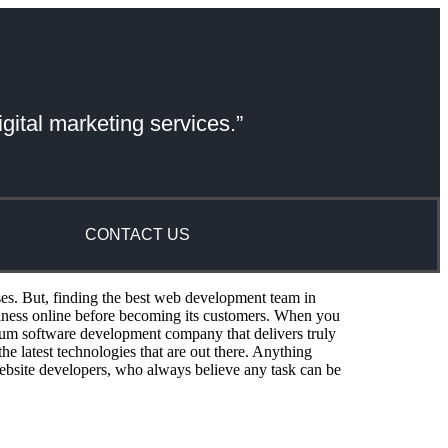
gital marketing services.”
CONTACT US
ses. But, finding the best web development team in
siness online before becoming its customers. When you
um software development company that delivers truly
e latest technologies that are out there. Anything
ebsite developers, who always believe any task can be