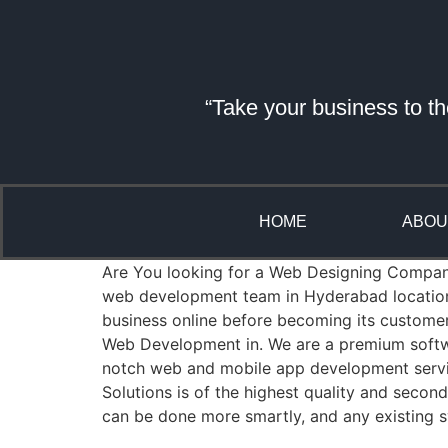
“Take your business to th
HOME
ABOU
Are You looking for a Web Designing Company i
web development team in Hyderabad location 
business online before becoming its custome
Web Development in. We are a premium softwa
notch web and mobile app development servic
Solutions is of the highest quality and seco
can be done more smartly, and any existing s