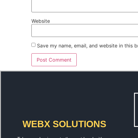
Website
Save my name, email, and website in this b
WEBX SOLUTIONS