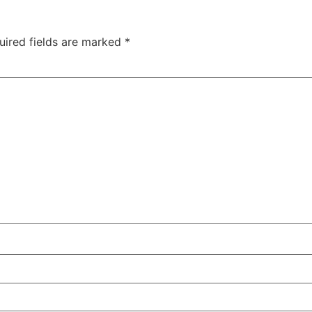
uired fields are marked
*