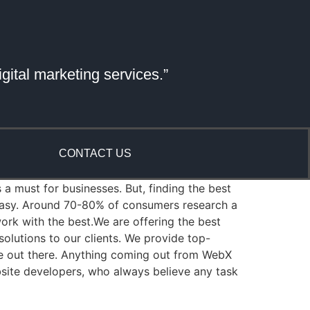
gital marketing services.”
CONTACT US
 a must for businesses. But, finding the best
 easy. Around 70-80% of consumers research a
rk with the best.We are offering the best
lutions to our clients. We provide top-
re out there. Anything coming out from WebX
bsite developers, who always believe any task