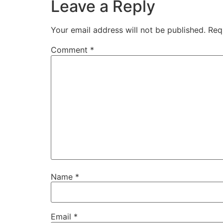
Leave a Reply
Your email address will not be published.
Req
Comment
*
Name
*
Email
*