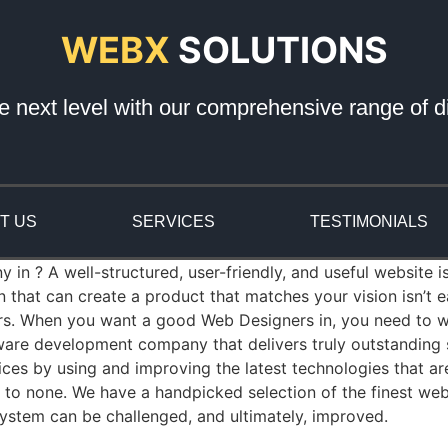
WEBX
SOLUTIONS
e next level with our comprehensive range of di
T US
SERVICES
TESTIMONIALS
n ? A well-structured, user-friendly, and useful website is
that can create a product that matches your vision isn’t
rs. When you want a good Web Designers in, you need to wo
re development company that delivers truly outstanding so
es by using and improving the latest technologies that a
nd to none. We have a handpicked selection of the finest we
ystem can be challenged, and ultimately, improved.