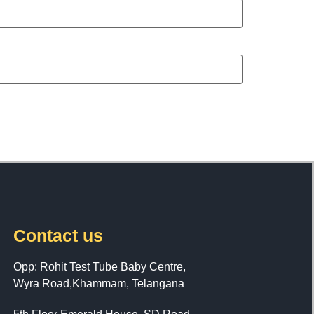
Contact us
Opp: Rohit Test Tube Baby Centre,
Wyra Road,Khammam, Telangana