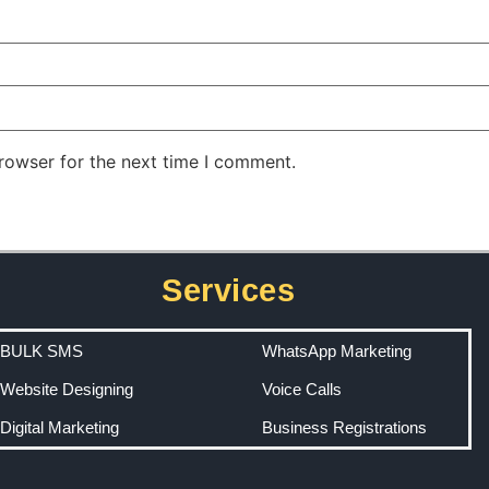
rowser for the next time I comment.
Services
BULK SMS
WhatsApp Marketing
Website Designing
Voice Calls
Digital Marketing
Business Registrations