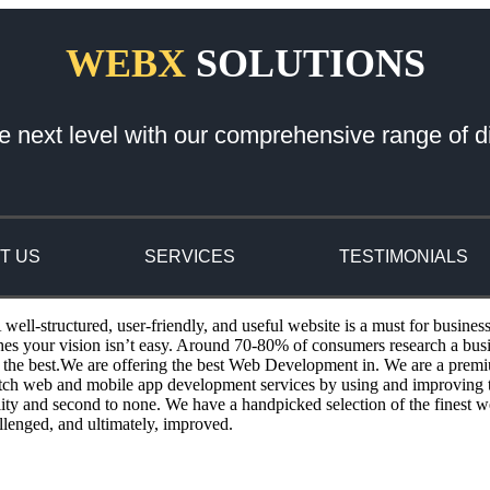
WEBX
SOLUTIONS
e next level with our comprehensive range of di
T US
SERVICES
TESTIMONIALS
ll-structured, user-friendly, and useful website is a must for busines
ches your vision isn’t easy. Around 70-80% of consumers research a bu
the best.We are offering the best Web Development in. We are a premi
otch web and mobile app development services by using and improving th
ity and second to none. We have a handpicked selection of the finest w
llenged, and ultimately, improved.