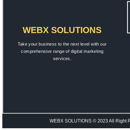
WEBX SOLUTIONS
Take your business to the next level with our
comprehensive range of digital marketing
services.
WEBX SOLUTIONS © 2023 All Right 