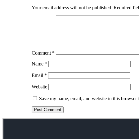
Your email address will not be published.
Required fie
Comment
*
Name
*
Email
*
Website
Save my name, email, and website in this browser 