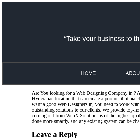
“Take your business to th
HOME
ABOU
Are You looking for a Web Designing Company in ? A we
Hyderabad location that can create a product that mat
want a good Web Designers in, you need to work with 
outstanding solutions to our clients. We provide top-n
coming out from WebX Solutions is of the highest qual
done more smartly, and any existing system can be cha
Leave a Reply