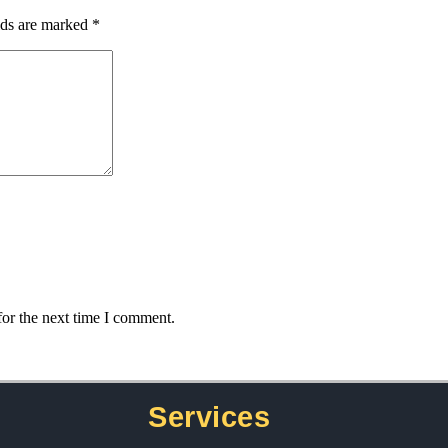
lds are marked
*
for the next time I comment.
Services