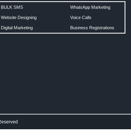
BULK SMS
WhatsApp Marketing
Website Designing
Voice Calls
Digital Marketing
Business Registrations
Reserved