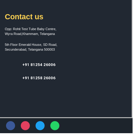
Contact us
Opp: Rohit Test Tube Baby Centre,
Wyra Road,Khammam, Telangana
5th Floor Emerald House, SD Road,
Secunderabad, Telangana 500003
+91 81254 26006
+91 81258 26006