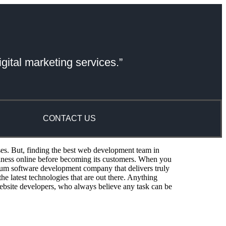
gital marketing services.”
CONTACT US
ses. But, finding the best web development team in
siness online before becoming its customers. When you
um software development company that delivers truly
e latest technologies that are out there. Anything
ebsite developers, who always believe any task can be