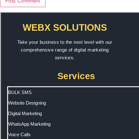
WEBX SOLUTIONS
Take your business to the next level with our
comprehensive range of digital marketing
services.
Services
BULK SMS
Website Designing
Digital Marketing
WhatsApp Marketing
Voice Calls