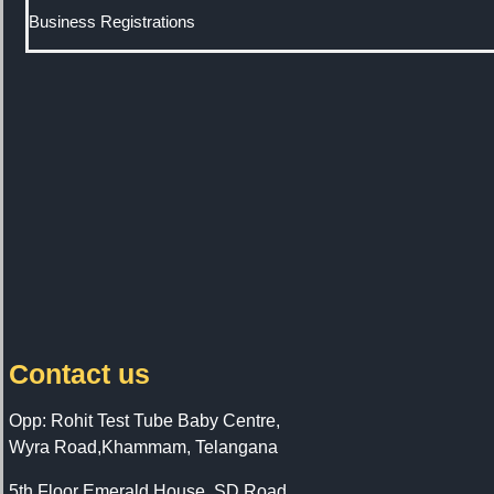
Business Registrations
Contact us
Opp: Rohit Test Tube Baby Centre,
Wyra Road,Khammam, Telangana
5th Floor Emerald House, SD Road,