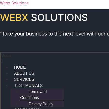
Webx Solutions
WEBX
SOLUTIONS
“Take your business to the next level with our 
Menu
HOME
ABOUT US
SERVICES
TESTIMONIALS
Terms and
Conditions
Privacy Policy