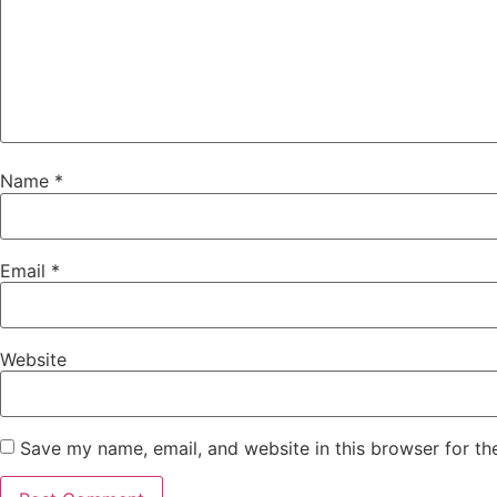
Name
*
Email
*
Website
Save my name, email, and website in this browser for th