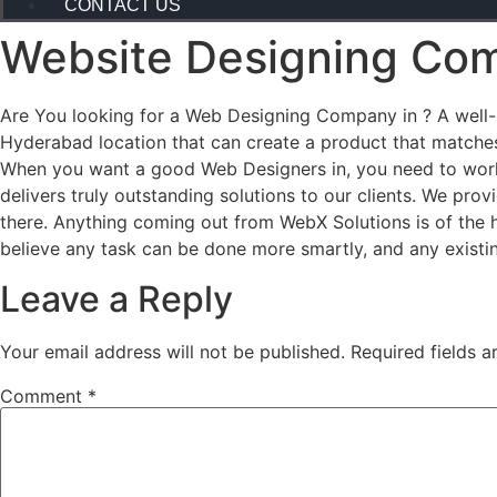
CONTACT US
Website Designing Com
Are You looking for a Web Designing Company in ? A well-st
Hyderabad location that can create a product that matches
When you want a good Web Designers in, you need to work
delivers truly outstanding solutions to our clients. We pr
there. Anything coming out from WebX Solutions is of the 
believe any task can be done more smartly, and any existi
Leave a Reply
Your email address will not be published.
Required fields 
Comment
*