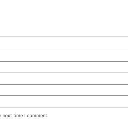
e next time I comment.