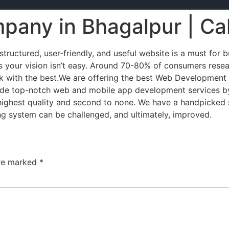
pany in Bhagalpur | Ca
ructured, user-friendly, and useful website is a must for 
 your vision isn’t easy. Around 70-80% of consumers resea
 with the best.We are offering the best Web Development
ovide top-notch web and mobile app development services by
highest quality and second to none. We have a handpicked 
ng system can be challenged, and ultimately, improved.
are marked
*