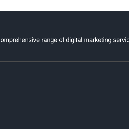
comprehensive range of digital marketing servic