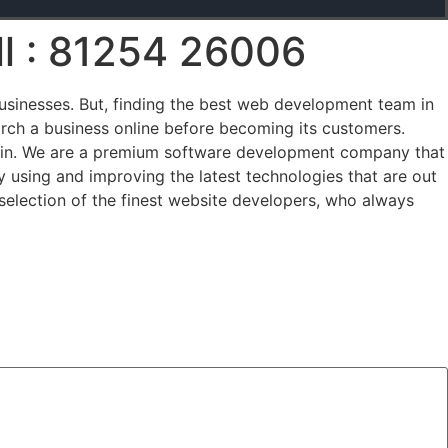
ll : 81254 26006
businesses. But, finding the best web development team in
rch a business online before becoming its customers.
 in. We are a premium software development company that
 using and improving the latest technologies that are out
selection of the finest website developers, who always