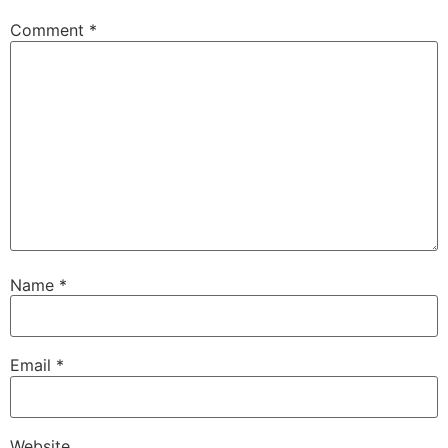
Comment
*
Name
*
Email
*
Website