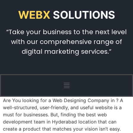
WEBX
SOLUTIONS
“Take your business to the next level
with our comprehensive range of
digital marketing services.”
Are You looking for a Web Designing Company in ? A
well-structured, user-friendly, and useful website is a
must for businesses. But, finding the best web
development team in Hyderabad location that can
create a product that matches your vision isn’t easy.