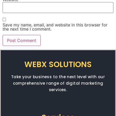
Save my name, email, and website in this browser for
the next time I comment.
WEBX SOLUTIONS
Take your business to the next level with our
comprehensive range of digital marketing
services.