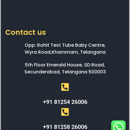
Contact us
Opp: Rohit Test Tube Baby Centre,
Wyra Road,Khammam, Telangana
5th Floor Emerald House, SD Road,
Secunderabad, Telangana 500003
+91 81254 26006
+91 81258 26006