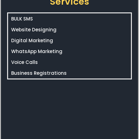
Services
BULK SMS
Website Designing
Digital Marketing
WhatsApp Marketing
Voice Calls
Business Registrations