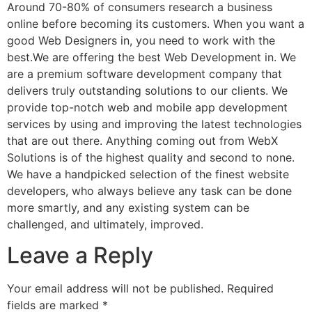
Around 70-80% of consumers research a business
online before becoming its customers. When you want a
good Web Designers in, you need to work with the
best.We are offering the best Web Development in. We
are a premium software development company that
delivers truly outstanding solutions to our clients. We
provide top-notch web and mobile app development
services by using and improving the latest technologies
that are out there. Anything coming out from WebX
Solutions is of the highest quality and second to none.
We have a handpicked selection of the finest website
developers, who always believe any task can be done
more smartly, and any existing system can be
challenged, and ultimately, improved.
Leave a Reply
Your email address will not be published.
Required
fields are marked
*