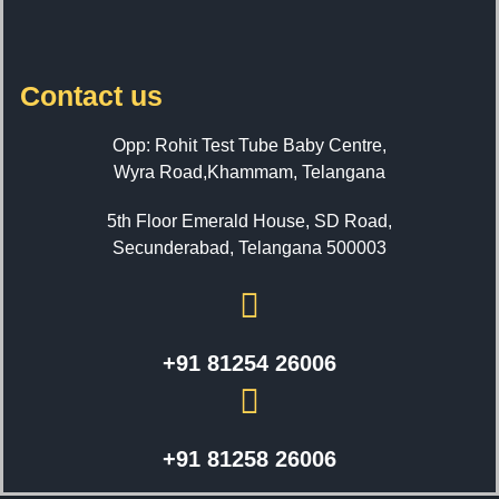
Contact us
Opp: Rohit Test Tube Baby Centre,
Wyra Road,Khammam, Telangana
5th Floor Emerald House, SD Road,
Secunderabad, Telangana 500003
+91 81254 26006
+91 81258 26006