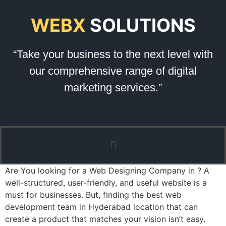
WEBX
SOLUTIONS
“Take your business to the next level with
our comprehensive range of digital
marketing services.”
Are You looking for a Web Designing Company in ? A
well-structured, user-friendly, and useful website is a
must for businesses. But, finding the best web
development team in Hyderabad location that can
create a product that matches your vision isn’t easy.