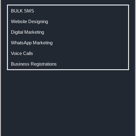
BULK SMS
Website Designing
Digital Marketing
WhatsApp Marketing
Voice Calls
Business Registrations