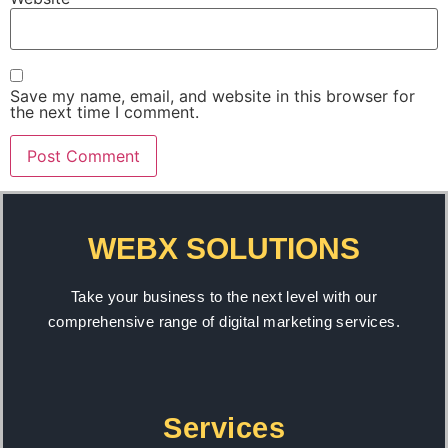
Save my name, email, and website in this browser for
the next time I comment.
WEBX SOLUTIONS
Take your business to the next level with our
comprehensive range of digital marketing services.
Services