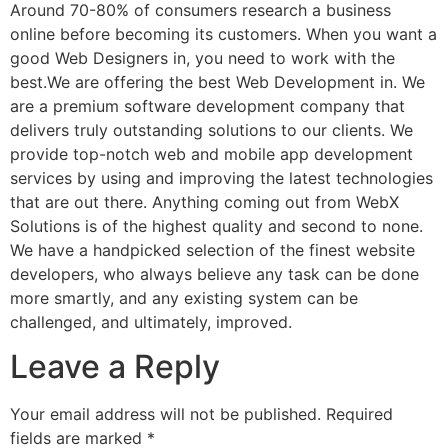
Around 70-80% of consumers research a business
online before becoming its customers. When you want a
good Web Designers in, you need to work with the
best.We are offering the best Web Development in. We
are a premium software development company that
delivers truly outstanding solutions to our clients. We
provide top-notch web and mobile app development
services by using and improving the latest technologies
that are out there. Anything coming out from WebX
Solutions is of the highest quality and second to none.
We have a handpicked selection of the finest website
developers, who always believe any task can be done
more smartly, and any existing system can be
challenged, and ultimately, improved.
Leave a Reply
Your email address will not be published.
Required
fields are marked
*