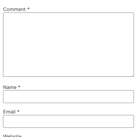
Comment
*
Name
*
Email
*
Website