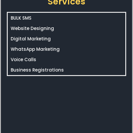
Services
BULK SMS
Website Designing
Digital Marketing
WhatsApp Marketing
Voice Calls
Business Registrations