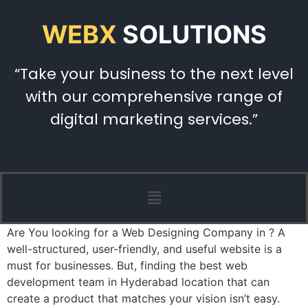
WEBX
SOLUTIONS
“Take your business to the next level
with our comprehensive range of
digital marketing services.”
Are You looking for a Web Designing Company in ? A
well-structured, user-friendly, and useful website is a
must for businesses. But, finding the best web
development team in Hyderabad location that can
create a product that matches your vision isn’t easy.