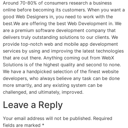
Around 70-80% of consumers research a business
online before becoming its customers. When you want a
good Web Designers in, you need to work with the
best.We are offering the best Web Development in. We
are a premium software development company that
delivers truly outstanding solutions to our clients. We
provide top-notch web and mobile app development
services by using and improving the latest technologies
that are out there. Anything coming out from WebX
Solutions is of the highest quality and second to none.
We have a handpicked selection of the finest website
developers, who always believe any task can be done
more smartly, and any existing system can be
challenged, and ultimately, improved.
Leave a Reply
Your email address will not be published.
Required
fields are marked
*