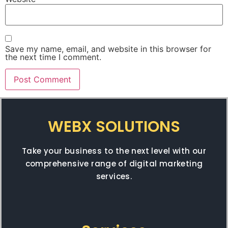
Save my name, email, and website in this browser for
the next time I comment.
WEBX SOLUTIONS
Take your business to the next level with our
comprehensive range of digital marketing
services.