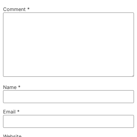
Comment
*
Name
*
Email
*
Website