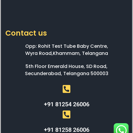
Contact us
Opp: Rohit Test Tube Baby Centre,
Wyra Road,Khammam, Telangana
5th Floor Emerald House, SD Road,
Secunderabad, Telangana 500003
+91 81254 26006
+91 81258 26006