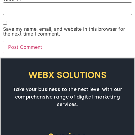
Save my name, email, and website in this browser for
the next time I comment.
WEBX SOLUTIONS
Take your business to the next level with our
comprehensive range of digital marketing
services.