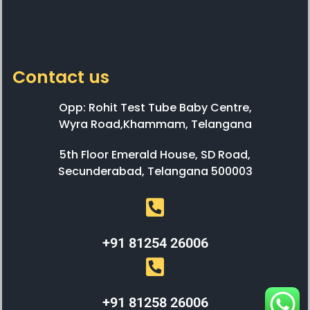
Contact us
Opp: Rohit Test Tube Baby Centre,
Wyra Road,Khammam, Telangana
5th Floor Emerald House, SD Road,
Secunderabad, Telangana 500003
+91 81254 26006
+91 81258 26006