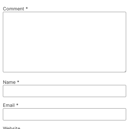
Comment
*
Name
*
Email
*
Website