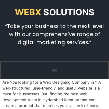
WEBX
SOLUTIONS
“Take your business to the next level
with our comprehensive range of
digital marketing services.”
Are You looking for a Web Designing Company in ? A
well-structured, user-friendly, and useful website is a
must for businesses. But, finding the best web
development team in Hyderabad location that can
create a product that matches your vision isn’t easy.