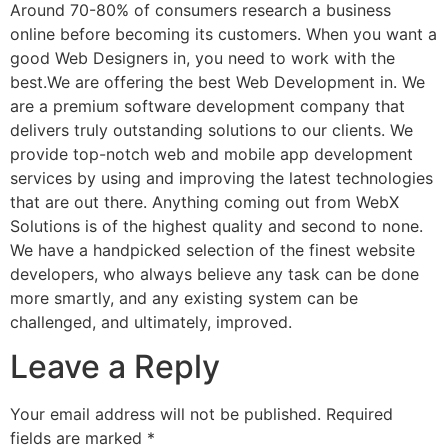
Around 70-80% of consumers research a business
online before becoming its customers. When you want a
good Web Designers in, you need to work with the
best.We are offering the best Web Development in. We
are a premium software development company that
delivers truly outstanding solutions to our clients. We
provide top-notch web and mobile app development
services by using and improving the latest technologies
that are out there. Anything coming out from WebX
Solutions is of the highest quality and second to none.
We have a handpicked selection of the finest website
developers, who always believe any task can be done
more smartly, and any existing system can be
challenged, and ultimately, improved.
Leave a Reply
Your email address will not be published.
Required
fields are marked
*