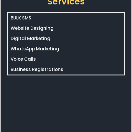
Services
BULK SMS
Website Designing
Digital Marketing
WhatsApp Marketing
Voice Calls
Business Registrations