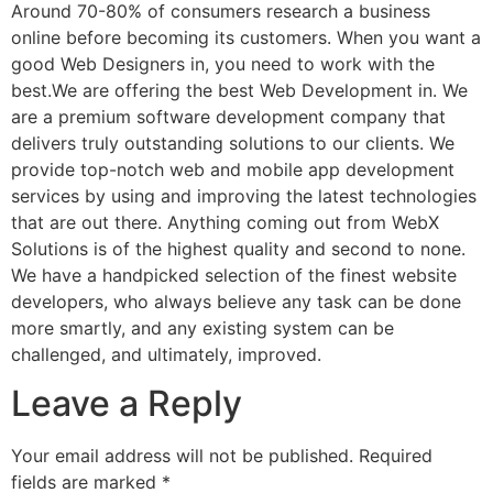
Around 70-80% of consumers research a business
online before becoming its customers. When you want a
good Web Designers in, you need to work with the
best.We are offering the best Web Development in. We
are a premium software development company that
delivers truly outstanding solutions to our clients. We
provide top-notch web and mobile app development
services by using and improving the latest technologies
that are out there. Anything coming out from WebX
Solutions is of the highest quality and second to none.
We have a handpicked selection of the finest website
developers, who always believe any task can be done
more smartly, and any existing system can be
challenged, and ultimately, improved.
Leave a Reply
Your email address will not be published.
Required
fields are marked
*