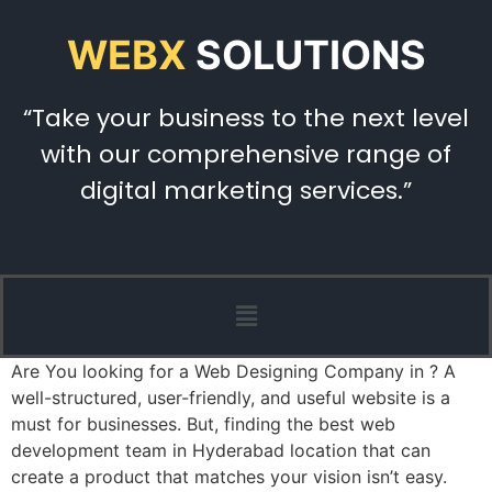
WEBX
SOLUTIONS
“Take your business to the next level
with our comprehensive range of
digital marketing services.”
Are You looking for a Web Designing Company in ? A
well-structured, user-friendly, and useful website is a
must for businesses. But, finding the best web
development team in Hyderabad location that can
create a product that matches your vision isn’t easy.