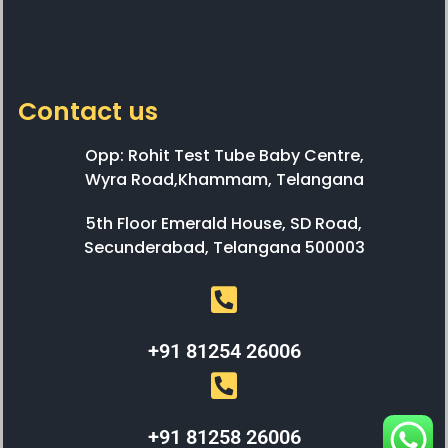
Contact us
Opp: Rohit Test Tube Baby Centre,
Wyra Road,Khammam, Telangana
5th Floor Emerald House, SD Road,
Secunderabad, Telangana 500003
+91 81254 26006
+91 81258 26006