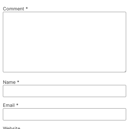
Comment
*
Name
*
Email
*
Website