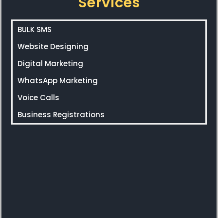
Services
BULK SMS
Website Designing
Digital Marketing
WhatsApp Marketing
Voice Calls
Business Registrations