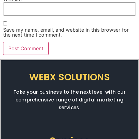
Save my name, email, and website in this browser for
the next time I comment.
WEBX SOLUTIONS
Take your business to the next level with our
comprehensive range of digital marketing
services.