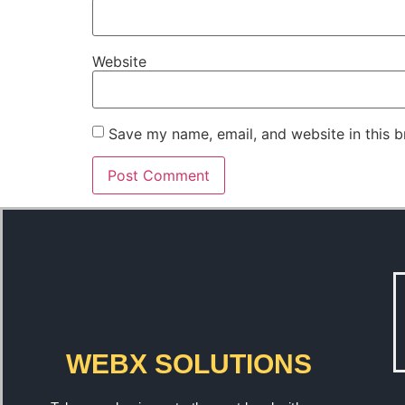
Website
Save my name, email, and website in this b
WEBX SOLUTIONS