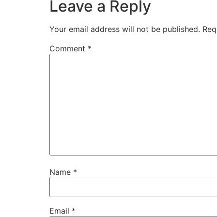
Leave a Reply
Your email address will not be published.
Req
Comment
*
Name
*
Email
*