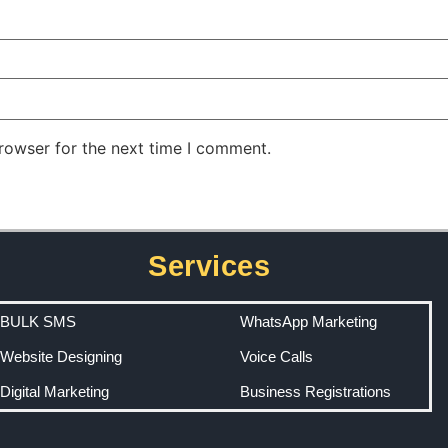
rowser for the next time I comment.
Services
BULK SMS
WhatsApp Marketing
Website Designing
Voice Calls
Digital Marketing
Business Registrations