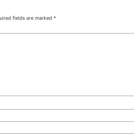
uired fields are marked
*