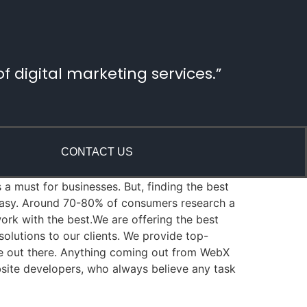
 digital marketing services.”
CONTACT US
 a must for businesses. But, finding the best
 easy. Around 70-80% of consumers research a
rk with the best.We are offering the best
lutions to our clients. We provide top-
re out there. Anything coming out from WebX
bsite developers, who always believe any task