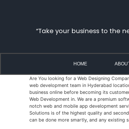
“Take your business to the n
HOME
ABOU
Are You looking for a Web Designing Company i
web development team in Hyderabad location 
business online before becoming its custome
Web Development in. We are a premium softwa
notch web and mobile app development servic
Solutions is of the highest quality and seco
can be done more smartly, and any existing s