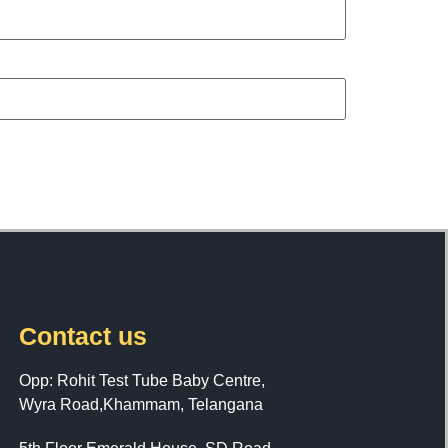
Contact us
Opp: Rohit Test Tube Baby Centre,
Wyra Road,Khammam, Telangana