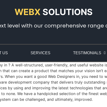
WEBX
SOLUTIONS
ext level with our comprehensive range of
T US
SERVICES
TESTIMONIALS
n ? A well-structured, user-friendly, and useful website is
that can create a product that matches your vision isn’t
rs. When you want a good Web Designers in, you need to wo
re development company that delivers truly outstanding so
es by using and improving the latest technologies that a
nd to none. We have a handpicked selection of the finest we
ystem can be challenged, and ultimately, improved.