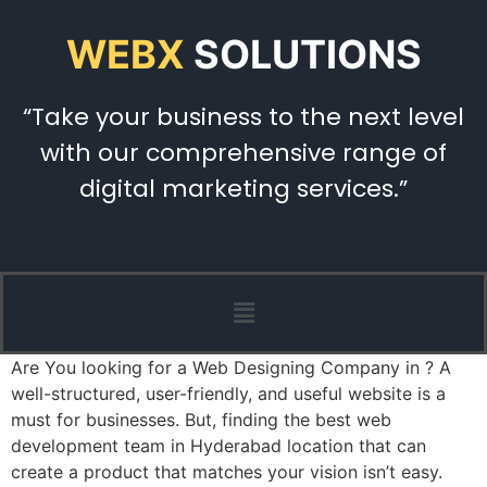
WEBX
SOLUTIONS
“Take your business to the next level
with our comprehensive range of
digital marketing services.”
Are You looking for a Web Designing Company in ? A
well-structured, user-friendly, and useful website is a
must for businesses. But, finding the best web
development team in Hyderabad location that can
create a product that matches your vision isn’t easy.