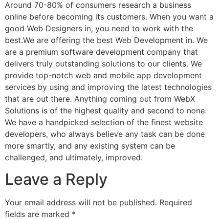
Around 70-80% of consumers research a business
online before becoming its customers. When you want a
good Web Designers in, you need to work with the
best.We are offering the best Web Development in. We
are a premium software development company that
delivers truly outstanding solutions to our clients. We
provide top-notch web and mobile app development
services by using and improving the latest technologies
that are out there. Anything coming out from WebX
Solutions is of the highest quality and second to none.
We have a handpicked selection of the finest website
developers, who always believe any task can be done
more smartly, and any existing system can be
challenged, and ultimately, improved.
Leave a Reply
Your email address will not be published.
Required
fields are marked
*