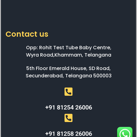
Contact us
Opp: Rohit Test Tube Baby Centre,
Wyra Road,Khammam, Telangana
5th Floor Emerald House, SD Road,
Secunderabad, Telangana 500003
+91 81254 26006
+91 81258 26006