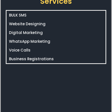
Services
BULK SMS
Website Designing
Digital Marketing
WhatsApp Marketing
Voice Calls
Business Registrations