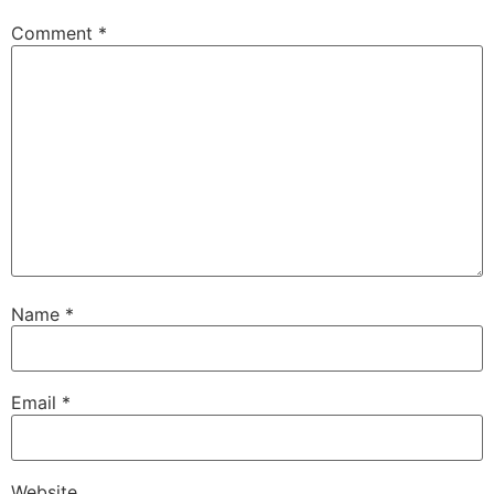
Comment
*
Name
*
Email
*
Website