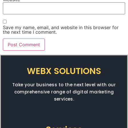
Save my name, email, and website in this browser for
the next time I comment.
WEBX SOLUTIONS
Take your business to the next level with our
comprehensive range of digital marketing
services.