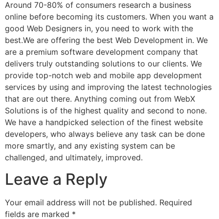
Around 70-80% of consumers research a business
online before becoming its customers. When you want a
good Web Designers in, you need to work with the
best.We are offering the best Web Development in. We
are a premium software development company that
delivers truly outstanding solutions to our clients. We
provide top-notch web and mobile app development
services by using and improving the latest technologies
that are out there. Anything coming out from WebX
Solutions is of the highest quality and second to none.
We have a handpicked selection of the finest website
developers, who always believe any task can be done
more smartly, and any existing system can be
challenged, and ultimately, improved.
Leave a Reply
Your email address will not be published.
Required
fields are marked
*