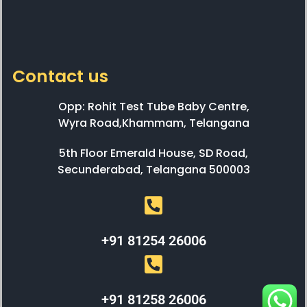
Contact us
Opp: Rohit Test Tube Baby Centre,
Wyra Road,Khammam, Telangana
5th Floor Emerald House, SD Road,
Secunderabad, Telangana 500003
+91 81254 26006
+91 81258 26006