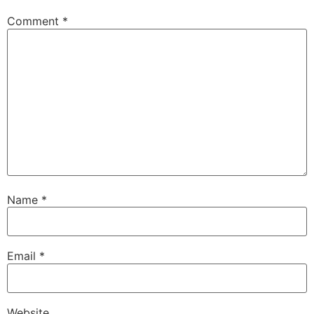
Comment
*
Name
*
Email
*
Website