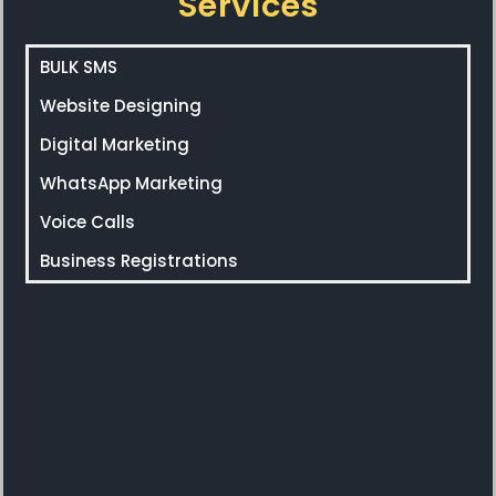
Services
BULK SMS
Website Designing
Digital Marketing
WhatsApp Marketing
Voice Calls
Business Registrations