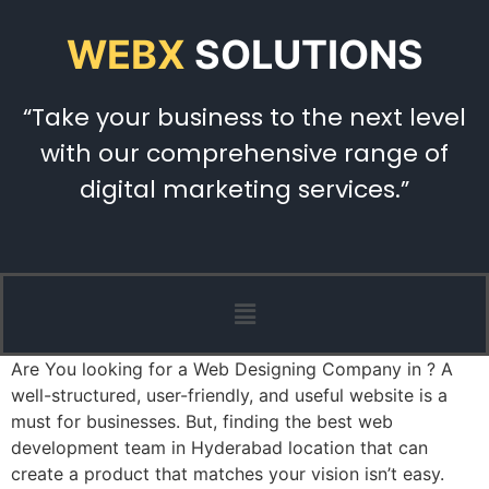
WEBX
SOLUTIONS
“Take your business to the next level
with our comprehensive range of
digital marketing services.”
Are You looking for a Web Designing Company in ? A
well-structured, user-friendly, and useful website is a
must for businesses. But, finding the best web
development team in Hyderabad location that can
create a product that matches your vision isn’t easy.