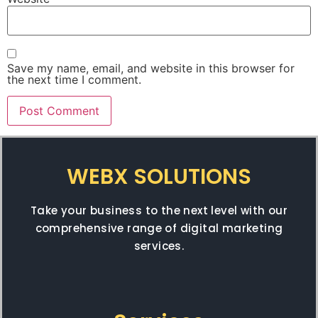
Save my name, email, and website in this browser for
the next time I comment.
WEBX SOLUTIONS
Take your business to the next level with our
comprehensive range of digital marketing
services.