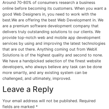
Around 70-80% of consumers research a business
online before becoming its customers. When you want a
good Web Designers in, you need to work with the
best.We are offering the best Web Development in. We
are a premium software development company that
delivers truly outstanding solutions to our clients. We
provide top-notch web and mobile app development
services by using and improving the latest technologies
that are out there. Anything coming out from WebX
Solutions is of the highest quality and second to none.
We have a handpicked selection of the finest website
developers, who always believe any task can be done
more smartly, and any existing system can be
challenged, and ultimately, improved.
Leave a Reply
Your email address will not be published.
Required
fields are marked
*