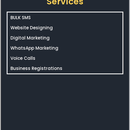
Services
BULK SMS
Website Designing
Digital Marketing
WhatsApp Marketing
Voice Calls
Business Registrations