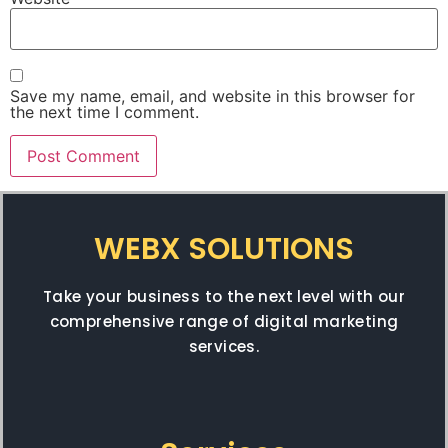
Save my name, email, and website in this browser for
the next time I comment.
WEBX SOLUTIONS
Take your business to the next level with our
comprehensive range of digital marketing
services.