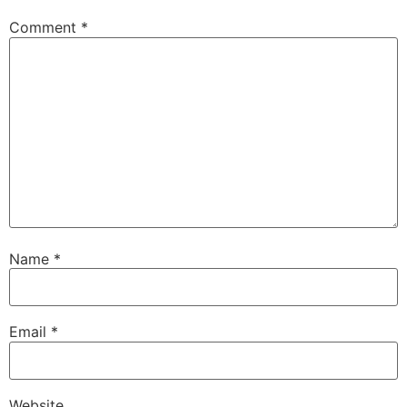
Comment
*
Name
*
Email
*
Website