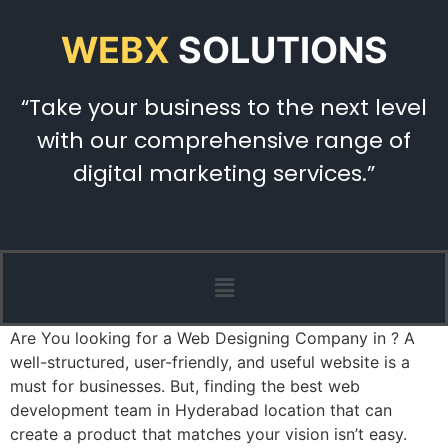
WEBX
SOLUTIONS
“Take your business to the next level
with our comprehensive range of
digital marketing services.”
Are You looking for a Web Designing Company in ? A
well-structured, user-friendly, and useful website is a
must for businesses. But, finding the best web
development team in Hyderabad location that can
create a product that matches your vision isn’t easy.