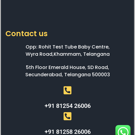
Contact us
Opp: Rohit Test Tube Baby Centre,
Wyra Road,Khammam, Telangana
5th Floor Emerald House, SD Road,
Secunderabad, Telangana 500003
+91 81254 26006
+91 81258 26006