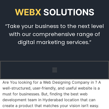
WEBX
SOLUTIONS
“Take your business to the next level
with our comprehensive range of
digital marketing services.”
Are You looking for a Web Designing Company in ? A
well-structured, user-friendly, and useful website is a
must for businesses. But, finding the best web
development team in Hyderabad location that can
create a product that matches your vision isn’t easy.