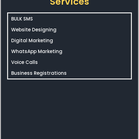
Services
BULK SMS
Website Designing
Digital Marketing
WhatsApp Marketing
Voice Calls
Business Registrations