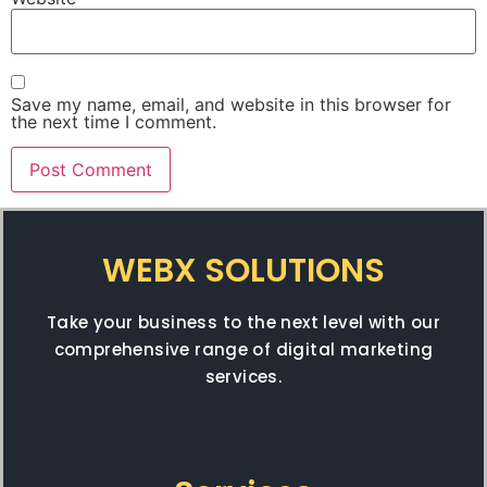
Save my name, email, and website in this browser for
the next time I comment.
WEBX SOLUTIONS
Take your business to the next level with our
comprehensive range of digital marketing
services.