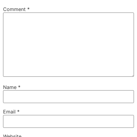
Comment
*
Name
*
Email
*
Website