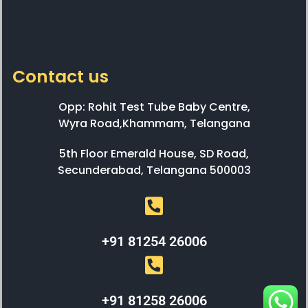
Contact us
Opp: Rohit Test Tube Baby Centre,
Wyra Road,Khammam, Telangana
5th Floor Emerald House, SD Road,
Secunderabad, Telangana 500003
+91 81254 26006
+91 81258 26006