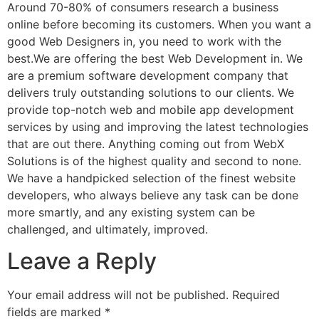
Around 70-80% of consumers research a business
online before becoming its customers. When you want a
good Web Designers in, you need to work with the
best.We are offering the best Web Development in. We
are a premium software development company that
delivers truly outstanding solutions to our clients. We
provide top-notch web and mobile app development
services by using and improving the latest technologies
that are out there. Anything coming out from WebX
Solutions is of the highest quality and second to none.
We have a handpicked selection of the finest website
developers, who always believe any task can be done
more smartly, and any existing system can be
challenged, and ultimately, improved.
Leave a Reply
Your email address will not be published.
Required
fields are marked
*