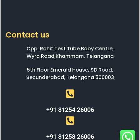
Contact us
Opp: Rohit Test Tube Baby Centre,
Wyra Road,Khammam, Telangana
5th Floor Emerald House, SD Road,
Secunderabad, Telangana 500003
+91 81254 26006
+91 81258 26006