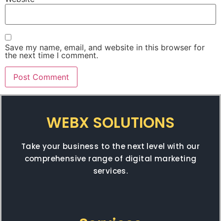
Save my name, email, and website in this browser for
the next time I comment.
WEBX SOLUTIONS
Take your business to the next level with our
comprehensive range of digital marketing
services.