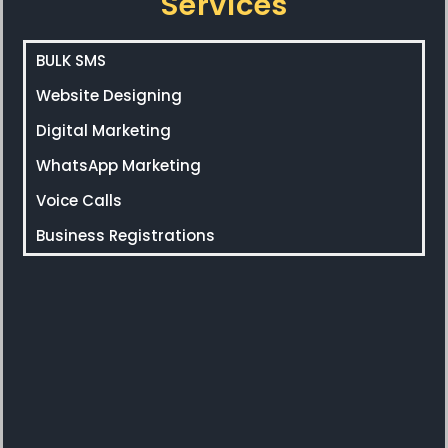
Services
BULK SMS
Website Designing
Digital Marketing
WhatsApp Marketing
Voice Calls
Business Registrations