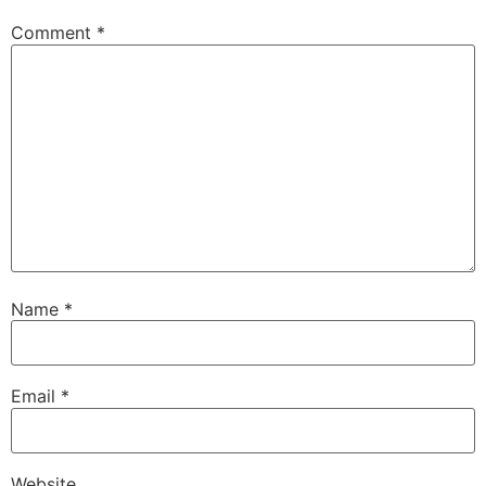
Comment
*
Name
*
Email
*
Website