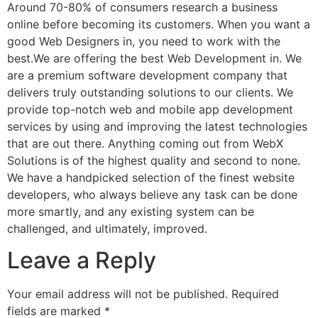
Around 70-80% of consumers research a business
online before becoming its customers. When you want a
good Web Designers in, you need to work with the
best.We are offering the best Web Development in. We
are a premium software development company that
delivers truly outstanding solutions to our clients. We
provide top-notch web and mobile app development
services by using and improving the latest technologies
that are out there. Anything coming out from WebX
Solutions is of the highest quality and second to none.
We have a handpicked selection of the finest website
developers, who always believe any task can be done
more smartly, and any existing system can be
challenged, and ultimately, improved.
Leave a Reply
Your email address will not be published.
Required
fields are marked
*