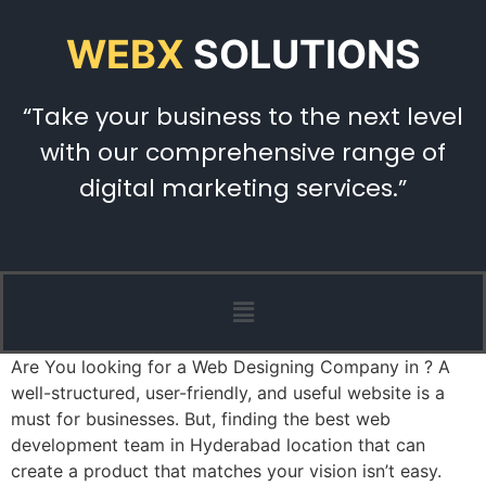
WEBX
SOLUTIONS
“Take your business to the next level
with our comprehensive range of
digital marketing services.”
Are You looking for a Web Designing Company in ? A
well-structured, user-friendly, and useful website is a
must for businesses. But, finding the best web
development team in Hyderabad location that can
create a product that matches your vision isn’t easy.