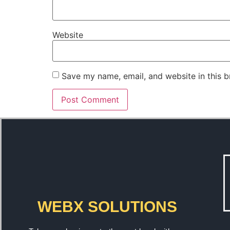
Website
Save my name, email, and website in this b
WEBX SOLUTIONS