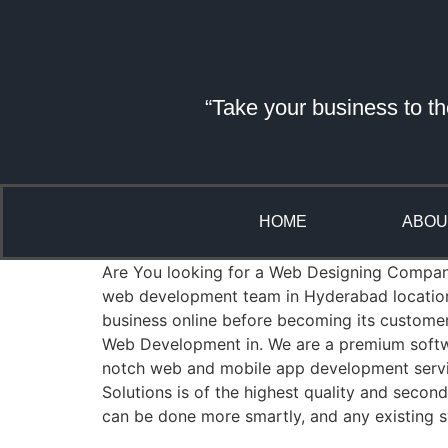
“Take your business to th
HOME
ABOU
Are You looking for a Web Designing Company i
web development team in Hyderabad location 
business online before becoming its custome
Web Development in. We are a premium softwa
notch web and mobile app development servic
Solutions is of the highest quality and seco
can be done more smartly, and any existing s