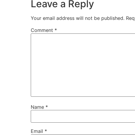
Leave a Reply
Your email address will not be published.
Req
Comment
*
Name
*
Email
*