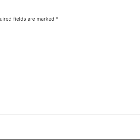
uired fields are marked
*