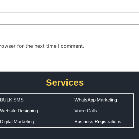
rowser for the next time I comment.
Services
BULK SMS
WhatsApp Marketing
Website Designing
Voice Calls
Digital Marketing
Business Registrations