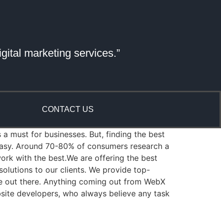
gital marketing services.”
CONTACT US
 a must for businesses. But, finding the best
 easy. Around 70-80% of consumers research a
rk with the best.We are offering the best
lutions to our clients. We provide top-
re out there. Anything coming out from WebX
bsite developers, who always believe any task