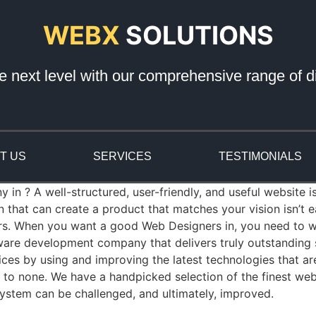
WEBX
SOLUTIONS
e next level with our comprehensive range of di
T US
SERVICES
TESTIMONIALS
n ? A well-structured, user-friendly, and useful website is
that can create a product that matches your vision isn’t
rs. When you want a good Web Designers in, you need to wo
re development company that delivers truly outstanding so
es by using and improving the latest technologies that a
nd to none. We have a handpicked selection of the finest we
ystem can be challenged, and ultimately, improved.