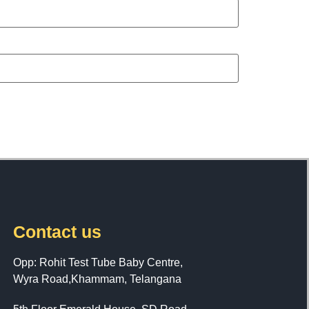
Contact us
Opp: Rohit Test Tube Baby Centre,
Wyra Road,Khammam, Telangana